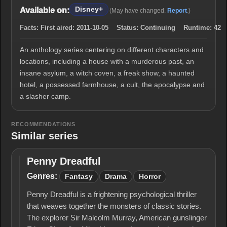
Disney+
Available on:
(May have changed.
Report
.)
Facts:
First aired:
2011-10-05
Status:
Continuing
Runtime:
42
An anthology series centering on different characters and
locations, including a house with a murderous past, an
insane asylum, a witch coven, a freak show, a haunted
hotel, a possessed farmhouse, a cult, the apocalypse and
a slasher camp.
RECOMMENDATIONS
Similar series
Penny Dreadful
Penny
Dreadful
Genres:
Fantasy
Drama
Horror
Penny Dreadful is a frightening psychological thriller
that weaves together the monsters of classic stories.
The explorer Sir Malcolm Murray, American gunslinger