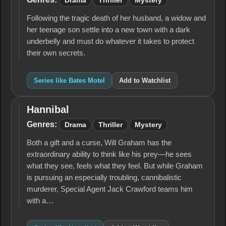
Drama
Thriller
Mystery
Following the tragic death of her husband, a widow and
her teenage son settle into a new town with a dark
underbelly and must do whatever it takes to protect
their own secrets.
Series like Bates Motel
Add to Watchlist
Hannibal
Hannibal
Genres:
Drama
Thriller
Mystery
Both a gift and a curse, Will Graham has the
extraordinary ability to think like his prey—he sees
what they see, feels what they feel. But while Graham
is pursuing an especially troubling, cannibalistic
murderer, Special Agent Jack Crawford teams him
with a…