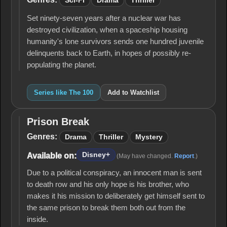
Sci-Fi
Drama
Thriller
Set ninety-seven years after a nuclear war has
destroyed civilization, when a spaceship housing
humanity's lone survivors sends one hundred juvenile
delinquents back to Earth, in hopes of possibly re-
populating the planet.
Series like The 100
Add to Watchlist
Prison Break
Prison
Break
Genres:
Drama
Thriller
Mystery
Disney+
Available on:
(May have changed.
Report
.)
Due to a political conspiracy, an innocent man is sent
to death row and his only hope is his brother, who
makes it his mission to deliberately get himself sent to
the same prison to break them both out from the
inside.