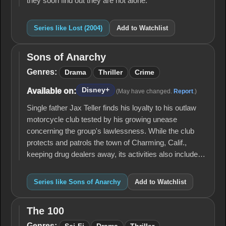
they soon find out they are not alone.
Series like Lost (2004)
Add to Watchlist
Sons of Anarchy
Sons of
Anarchy
Genres:
Drama
Thriller
Crime
Disney+
Available on:
(May have changed.
Report
.)
Single father Jax Teller finds his loyalty to his outlaw
motorcycle club tested by his growing unease
concerning the group's lawlessness. While the club
protects and patrols the town of Charming, Calif.,
keeping drug dealers away, its activities also include…
Series like Sons of Anarchy
Add to Watchlist
The 100
The
100
Genres: