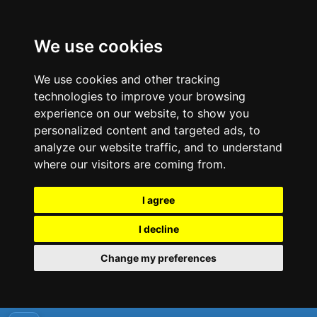
We use cookies
We use cookies and other tracking
technologies to improve your browsing
experience on our website, to show you
personalized content and targeted ads, to
analyze our website traffic, and to understand
where our visitors are coming from.
I agree
I decline
Change my preferences