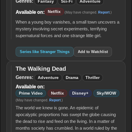
Things
Genres:
Fantasy
Sci-Fi
Adventure
Netflix
Available on:
(May have changed.
Report
.)
When a young boy vanishes, a small town uncovers a
mystery involving secret experiments, terrifying
supernatural forces and one strange little girl.
Series like Stranger Things
Add to Watchlist
The Walking Dead
The
Walking
Genres:
Adventure
Drama
Thriller
Dead
Available on:
Prime Video
Netflix
Disney+
Sky/WOW
(May have changed.
Report
.)
The world we knew is gone. An epidemic of
apocalyptic proportions has swept the globe causing
the dead to rise and feed on the living. In a matter of
months society has crumbled. In a world ruled by the