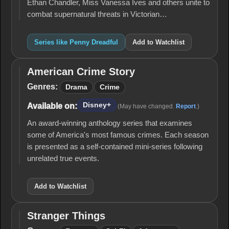
Ethan Chandler, Miss Vanessa Ives and others unite to
combat supernatural threats in Victorian…
Series like Penny Dreadful
Add to Watchlist
American Crime Story
American
Crime
Genres:
Drama
Crime
Story
Disney+
Available on:
(May have changed.
Report
.)
An award-winning anthology series that examines
some of America's most famous crimes. Each season
is presented as a self-contained mini-series following
unrelated true events.
Add to Watchlist
Stranger Things
Stranger