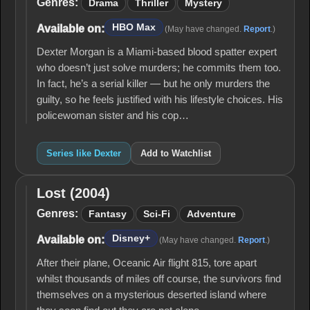
Genres:
Drama
Thriller
Mystery
HBO Max
Available on:
(May have changed.
Report
.)
Dexter Morgan is a Miami-based blood spatter expert
who doesn’t just solve murders; he commits them too.
In fact, he’s a serial killer — but he only murders the
guilty, so he feels justified with his lifestyle choices. His
policewoman sister and his cop…
Series like Dexter
Add to Watchlist
Lost (2004)
Lost
(2004)
Genres:
Fantasy
Sci-Fi
Adventure
Disney+
Available on:
(May have changed.
Report
.)
After their plane, Oceanic Air flight 815, tore apart
whilst thousands of miles off course, the survivors find
themselves on a mysterious deserted island where