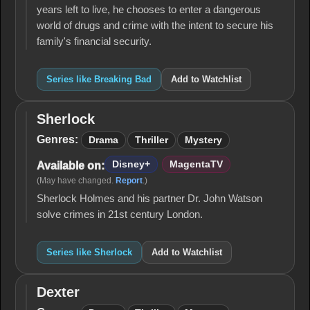
years left to live, he chooses to enter a dangerous
world of drugs and crime with the intent to secure his
family's financial security.
Series like Breaking Bad
Add to Watchlist
Sherlock
Sherlock
Genres:
Drama
Thriller
Mystery
Disney+
MagentaTV
Available on:
(May have changed.
Report
.)
Sherlock Holmes and his partner Dr. John Watson
solve crimes in 21st century London.
Series like Sherlock
Add to Watchlist
Dexter
Dexter