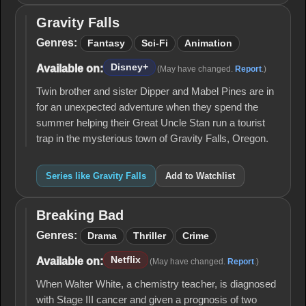
Gravity Falls
Gravity
Falls
Genres:
Fantasy
Sci-Fi
Animation
Disney+
Available on:
(May have changed.
Report
.)
Twin brother and sister Dipper and Mabel Pines are in
for an unexpected adventure when they spend the
summer helping their Great Uncle Stan run a tourist
trap in the mysterious town of Gravity Falls, Oregon.
Series like Gravity Falls
Add to Watchlist
Breaking Bad
Breaking
Bad
Genres:
Drama
Thriller
Crime
Netflix
Available on:
(May have changed.
Report
.)
When Walter White, a chemistry teacher, is diagnosed
with Stage III cancer and given a prognosis of two