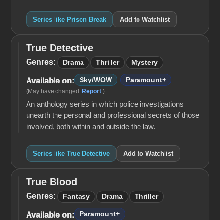
Series like Prison Break
Add to Watchlist
True Detective
True
Detective
Genres:
Drama
Thriller
Mystery
Sky/WOW
Paramount+
Available on:
(May have changed.
Report
.)
An anthology series in which police investigations
unearth the personal and professional secrets of those
involved, both within and outside the law.
Series like True Detective
Add to Watchlist
True Blood
True
Blood
Genres:
Fantasy
Drama
Thriller
Paramount+
Available on: