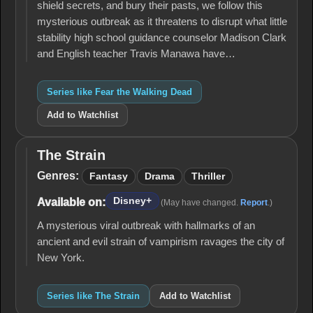
shield secrets, and bury their pasts, we follow this
mysterious outbreak as it threatens to disrupt what little
stability high school guidance counselor Madison Clark
and English teacher Travis Manawa have…
Series like Fear the Walking Dead
Add to Watchlist
The Strain
The
Strain
Genres:
Fantasy
Drama
Thriller
Disney+
Available on:
(May have changed.
Report
.)
A mysterious viral outbreak with hallmarks of an
ancient and evil strain of vampirism ravages the city of
New York.
Series like The Strain
Add to Watchlist