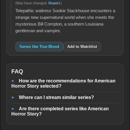
(May have changed.
Report
.)
Telepathic waitress Sookie Stackhouse encounters a
strange new supernatural world when she meets the
mysterious Bill Compton, a southern Louisiana
gentleman and vampire.
Series like True Blood
Add to Watchlist
FAQ
How are the recommendations for American
Horror Story selected?
Where can I stream similar series?
Are there completed series like American
Horror Story?