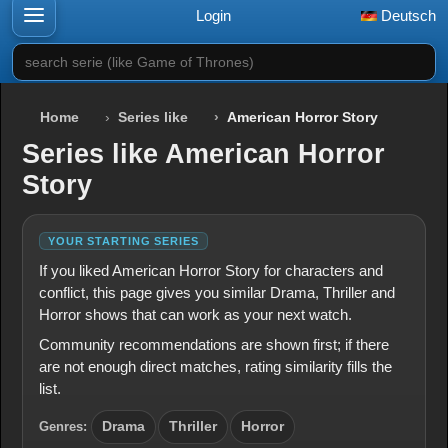
Login
Deutsch
search serie (like Game of Thrones)
Home
Series like
American Horror Story
Series like American Horror
Story
YOUR STARTING SERIES
If you liked American Horror Story for characters and
conflict, this page gives you similar Drama, Thriller and
Horror shows that can work as your next watch.
Community recommendations are shown first; if there
are not enough direct matches, rating similarity fills the
list.
Genres:
Drama
Thriller
Horror