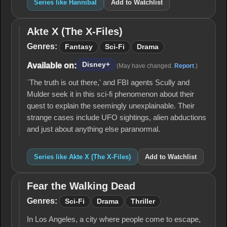
Series like Hannibal
Add to Watchlist
Akte X (The X-Files)
Akte
X
Genres:
Fantasy
Sci-Fi
Drama
(The
X-
Disney+
Available on:
(May have changed.
Report
.)
Files)
`The truth is out there,' and FBI agents Scully and
Mulder seek it in this sci-fi phenomenon about their
quest to explain the seemingly unexplainable. Their
strange cases include UFO sightings, alien abductions
and just about anything else paranormal.
Series like Akte X (The X-Files)
Add to Watchlist
Fear the Walking Dead
Fear
the
Genres:
Sci-Fi
Drama
Thriller
Walking
Dead
In Los Angeles, a city where people come to escape,