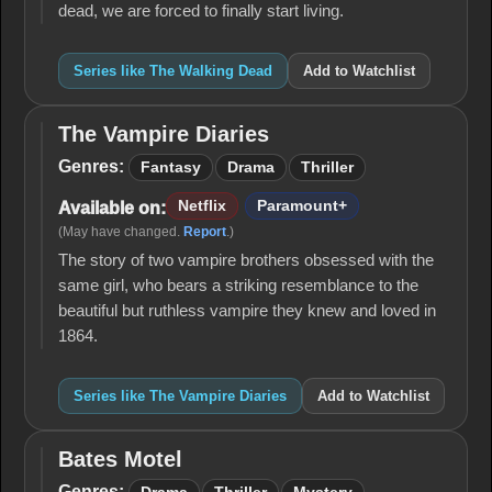
dead, we are forced to finally start living.
Series like The Walking Dead
Add to Watchlist
The Vampire Diaries
The
Vampire
Genres:
Fantasy
Drama
Thriller
Diaries
Netflix
Paramount+
Available on:
(May have changed.
Report
.)
The story of two vampire brothers obsessed with the
same girl, who bears a striking resemblance to the
beautiful but ruthless vampire they knew and loved in
1864.
Series like The Vampire Diaries
Add to Watchlist
Bates Motel
Bates
Motel
Genres: