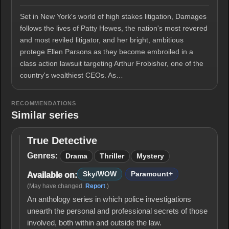
Set in New York's world of high stakes litigation, Damages
follows the lives of Patty Hewes, the nation's most revered
and most reviled litigator, and her bright, ambitious
protege Ellen Parsons as they become embroiled in a
class action lawsuit targeting Arthur Frobisher, one of the
country's wealthiest CEOs. As…
RECOMMENDATIONS
Similar series
True Detective
True
Detective
Genres:
Drama
Thriller
Mystery
Sky/WOW
Paramount+
Available on:
(May have changed.
Report
.)
An anthology series in which police investigations
unearth the personal and professional secrets of those
involved, both within and outside the law.