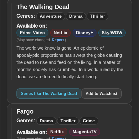
The Walking Dead
The
Walking
Genres:
Adventure
Drama
Thriller
Dead
Available on:
Prime Video
Netflix
Disney+
Sky/WOW
(May have changed.
Report
.)
The world we knew is gone. An epidemic of
apocalyptic proportions has swept the globe causing
the dead to rise and feed on the living. In a matter of
months society has crumbled. In a world ruled by the
dead, we are forced to finally start living.
Series like The Walking Dead
Add to Watchlist
Fargo
Fargo
Genres:
Drama
Thriller
Crime
Netflix
MagentaTV
Available on: