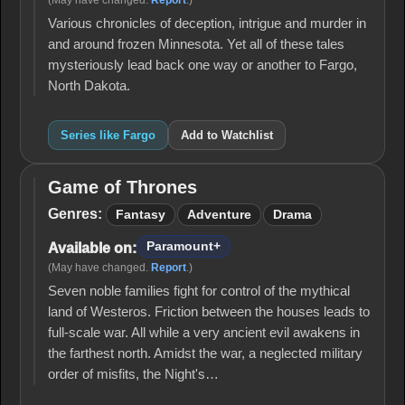
(May have changed.
Report
.)
Various chronicles of deception, intrigue and murder in
and around frozen Minnesota. Yet all of these tales
mysteriously lead back one way or another to Fargo,
North Dakota.
Series like Fargo
Add to Watchlist
Game of Thrones
Game
of
Genres:
Fantasy
Adventure
Drama
Thrones
Paramount+
Available on:
(May have changed.
Report
.)
Seven noble families fight for control of the mythical
land of Westeros. Friction between the houses leads to
full-scale war. All while a very ancient evil awakens in
the farthest north. Amidst the war, a neglected military
order of misfits, the Night's…