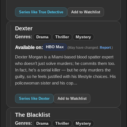
Series like True Detective
Add to Watchlist
Dexter
Dexter
Genres:
Drama
Thriller
Mystery
HBO Max
Available on:
(May have changed.
Report
.)
Dexter Morgan is a Miami-based blood spatter expert
who doesn’t just solve murders; he commits them too.
In fact, he’s a serial killer — but he only murders the
guilty, so he feels justified with his lifestyle choices. His
policewoman sister and his cop…
Series like Dexter
Add to Watchlist
The Blacklist
The
Blacklist
Genres:
Drama
Thriller
Mystery