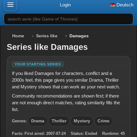
Login
Deutsch
search serie (like Game of Thrones)
Home
Series like
Damages
Series like Damages
YOUR STARTING SERIES
If you liked Damages for characters, conflict and a
2000s feel, this page gives you similar Drama, Thriller
and Mystery shows that can work as your next watch.
Community recommendations are shown first; if there
are not enough direct matches, rating similarity fills the
list.
Genres:
Drama
Thriller
Mystery
Crime
Facts:
First aired:
2007-07-24
Status:
Ended
Runtime:
45