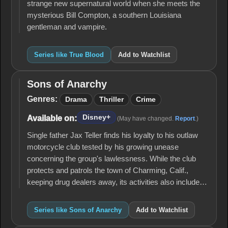
strange new supernatural world when she meets the
mysterious Bill Compton, a southern Louisiana
gentleman and vampire.
Series like True Blood
Add to Watchlist
Sons of Anarchy
Sons of
Anarchy
Genres:
Drama
Thriller
Crime
Disney+
Available on:
(May have changed.
Report
.)
Single father Jax Teller finds his loyalty to his outlaw
motorcycle club tested by his growing unease
concerning the group's lawlessness. While the club
protects and patrols the town of Charming, Calif.,
keeping drug dealers away, its activities also include…
Series like Sons of Anarchy
Add to Watchlist