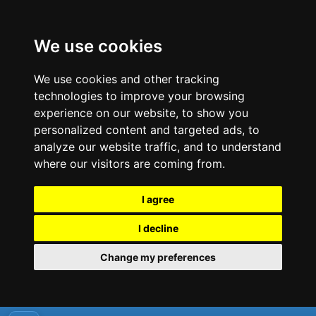
We use cookies
We use cookies and other tracking
technologies to improve your browsing
experience on our website, to show you
personalized content and targeted ads, to
analyze our website traffic, and to understand
where our visitors are coming from.
I agree
I decline
Change my preferences