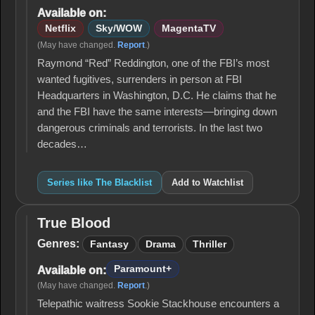
Available on:
Netflix
Sky/WOW
MagentaTV
(May have changed.
Report
.)
Raymond “Red” Reddington, one of the FBI’s most
wanted fugitives, surrenders in person at FBI
Headquarters in Washington, D.C. He claims that he
and the FBI have the same interests—bringing down
dangerous criminals and terrorists. In the last two
decades…
Series like The Blacklist
Add to Watchlist
True Blood
True
Blood
Genres:
Fantasy
Drama
Thriller
Paramount+
Available on:
(May have changed.
Report
.)
Telepathic waitress Sookie Stackhouse encounters a