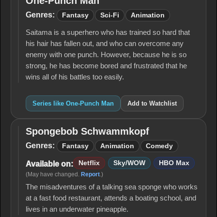
One-Punch Man
One-
Punch
Genres:
Fantasy
Sci-Fi
Animation
Man
Saitama is a superhero who has trained so hard that
his hair has fallen out, and who can overcome any
enemy with one punch. However, because he is so
strong, he has become bored and frustrated that he
wins all of his battles too easily.
Series like One-Punch Man
Add to Watchlist
Spongebob Schwammkopf
Spongebob
Schwammkopf
Genres:
Fantasy
Animation
Comedy
Netflix
Sky/WOW
HBO Max
Available on:
(May have changed.
Report
.)
The misadventures of a talking sea sponge who works
at a fast food restaurant, attends a boating school, and
lives in an underwater pineapple.