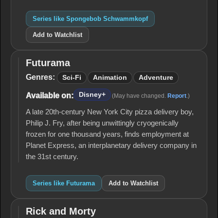
Series like Spongebob Schwammkopf
Add to Watchlist
Futurama
Futurama
Genres:
Sci-Fi
Animation
Adventure
Disney+
Available on:
(May have changed.
Report
.)
A late 20th-century New York City pizza delivery boy,
Philip J. Fry, after being unwittingly cryogenically
frozen for one thousand years, finds employment at
Planet Express, an interplanetary delivery company in
the 31st century.
Series like Futurama
Add to Watchlist
Rick and Morty
Rick