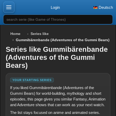
Login
Deutsch
search serie (like Game of Thrones)
Home
Series like
Gummibärenbande (Adventures of the Gummi Bears)
Series like Gummibärenbande
(Adventures of the Gummi
Bears)
YOUR STARTING SERIES
If you liked Gummibärenbande (Adventures of the
Gummi Bears) for world-building, mythology and short
episodes, this page gives you similar Fantasy, Animation
and Adventure shows that can work as your next watch.
The list stays focused on anime and animated series.