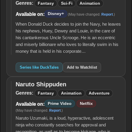
Genres:
Fantasy
Sci-Fi
Animation
Disney+
Available on:
(May have changed.
Report
.)
When Donald Duck decides to join the Navy, he leaves
his nephews, Huey, Dewey and Louie, in the care of
his cantankerous Uncle Scrooge. He is an eccentric
and miserly billionare who loves to literally swim in his
money that is held in his corporate…
Series like DuckTales
Add to Watchlist
Naruto Shippuden
Naruto
Shippuden
Genres:
Fantasy
Animation
Adventure
Prime Video
Netflix
Available on:
(May have changed.
Report
.)
Naruto Uzumaki, is a loud, hyperactive, adolescent
ninja who constantly searches for approval and
recognition, as well as to become Hokage, who is