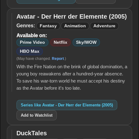
Avatar - Der Herr der Elemente (2005)
Avatar -
Der Herr
Genres:
Fantasy
Animation
Adventure
der
Available on:
Elemente
(2005)
Prime Video
Netflix
Sky/WOW
HBO Max
(May have changed.
Report
.)
With the Fire Nation on the brink of global domination, a
young boy reawakens after a hundred-year absence.
To save his war-torn world he must accept his destiny
as the Avatar before it's too late.
Series like Avatar - Der Herr der Elemente (2005)
Add to Watchlist
DuckTales
DuckTales