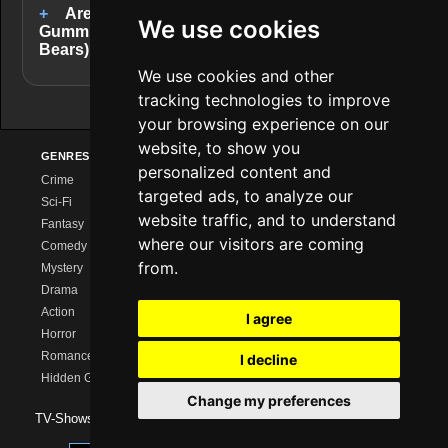
Are there completed series like
We use cookies
Gummibärenbande (Adventures of the Gummi
Bears)?
We use cookies and other
tracking technologies to improve
your browsing experience on our
website, to show you
GENRES
PROVIDERS
EXPLORE
personalized content and
Crime
Netflix
Series Charts
targeted ads, to analyze our
Sci-Fi
Amazon Prime
New Series
website traffic, and to understand
Fantasy
Disney+
Calendar
where our visitors are coming
Comedy
MagentaTV
Streaming Comparison
from.
Mystery
Sky/WOW
Series Like …
Drama
HBO Max
Watch Together
Action
Paramount+
Watchlist
I agree
Horror
Apple TV+
Romance
I decline
Hidden Gems
Change my preferences
TV-Shows 2026 -
Impressum
|
Data Protection