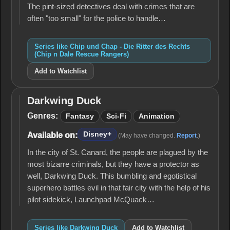
Rescue
The pint-sized detectives deal with crimes that are
Rangers)
often "too small" for the police to handle…
Series like Chip und Chap - Die Ritter des Rechts
(Chip n Dale Rescue Rangers)
Add to Watchlist
Darkwing Duck
Darkwing
Duck
Genres:
Fantasy
Sci-Fi
Animation
Disney+
Available on:
(May have changed.
Report
.)
In the city of St. Canard, the people are plagued by the
most bizarre criminals, but they have a protector as
well, Darkwing Duck. This bumbling and egotistical
superhero battles evil in that fair city with the help of his
pilot sidekick, Launchpad McQuack…
Series like Darkwing Duck
Add to Watchlist