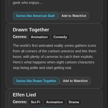
geek who enjoys…
Series like American Dad!
Add to Watchlist
Drawn Together
Drawn
Together
Genres:
Animation
Comedy
The world's first animated reality series gathers icons
from all corners of the cartoon universe and lets them
loose, with plenty of cameras to catch their exploits.
Here's what happens when eight cartoon characters
stop being polite and start getting real.
Series like Drawn Together
Add to Watchlist
Elfen Lied
Elfen
Lied
Genres:
Sci-Fi
Animation
Drama