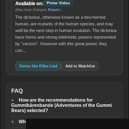
Prime Video
Available on:
(May have changed.
Report
.)
The diclonius, otherwise known as a two-horned
human, are mutants of the human species, and may
well be the next step in human evolution. The diclonius
have horns and strong telekinetic powers represented
by "vectors". However with this great power, they
can…
Series like Elfen Lied
Add to Watchlist
FAQ
How are the recommendations for
Gummibärenbande (Adventures of the Gummi
Bears) selected?
Where can I stream similar series?