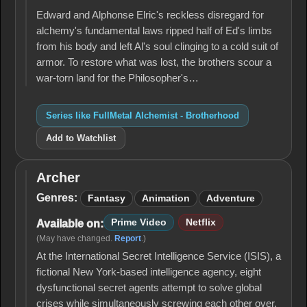
Brotherhood
Edward and Alphonse Elric's reckless disregard for
alchemy's fun­damental laws ripped half of Ed's limbs
from his body and left Al's soul clinging to a cold suit of
armor. To restore what was lost, the brothers scour a
war-torn land for the Philosopher's…
Series like FullMetal Alchemist - Brotherhood
Add to Watchlist
Archer
Archer
Genres:
Fantasy
Animation
Adventure
Prime Video
Netflix
Available on:
(May have changed.
Report
.)
At the International Secret Intelligence Service (ISIS), a
fictional New York-based intelligence agency, eight
dysfunctional secret agents attempt to solve global
crises while simultaneously screwing each other over.