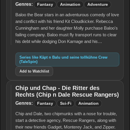
seine
Genres:
Fantasy
Animation
Adventure
tollkühne
Crew
Baloo the Bear stars in an adventurous comedy of love
(TaleSpin)
and conflict with his friend Kit Cloudkicker. Rebecca
Cunningham and her daughter Molly purchase Baloo's
failing company. Baloo must fly transport runs to clear
his debt while dodging Don Karnage and his…
Series like Käpt n Balu und seine tollkühne Crew
(TaleSpin)
Add to Watchlist
Chip und Chap - Die Ritter des
Chip und
Rechts (Chip n Dale Rescue Rangers)
Chap -
Die
Genres:
Fantasy
Sci-Fi
Animation
Ritter
des
Chip and Dale, two chipmunks with a nose for trouble,
Rechts
start a detective agency, Rescue Rangers, along with
(Chip n
Dale
their new friends Gadget, Monterey Jack, and Zipper.