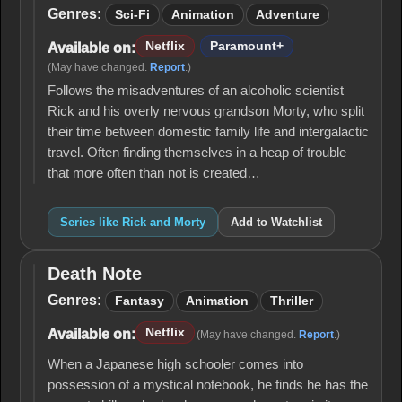
and
Genres:
Sci-Fi
Animation
Adventure
Morty
Netflix
Paramount+
Available on:
(May have changed.
Report
.)
Follows the misadventures of an alcoholic scientist
Rick and his overly nervous grandson Morty, who split
their time between domestic family life and intergalactic
travel. Often finding themselves in a heap of trouble
that more often than not is created…
Series like Rick and Morty
Add to Watchlist
Death Note
Death
Note
Genres:
Fantasy
Animation
Thriller
Netflix
Available on:
(May have changed.
Report
.)
When a Japanese high schooler comes into
possession of a mystical notebook, he finds he has the