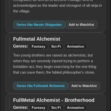
acknowledged as the leader and strongest of all ninja in
the village.
Series like Naruto Shippuden
Add to Watchlist
Fullmetal Alchemist
Fullmetal
Alchemist
Genres:
Fantasy
Sci-Fi
Animation
Two young brothers are raised as alchemists, but
when they are severely injured trying to perform a
forbidden act, they begin searching for the one thing
that can save them; the fabled philosopher's stone.
Series like Fullmetal Alchemist
Add to Watchlist
FullMetal Alchemist - Brotherhood
FullMetal
Alchemist -
Genres:
Fantasy
Sci-Fi
Animation