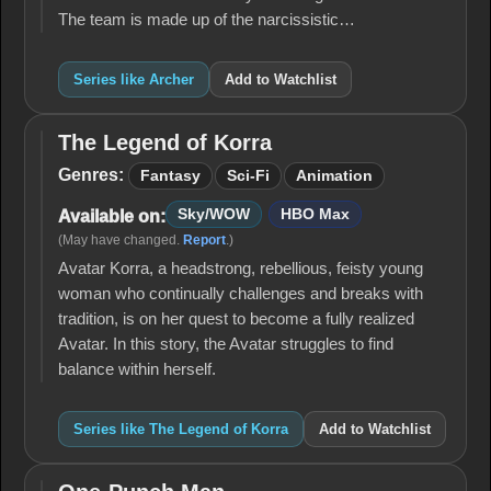
The team is made up of the narcissistic…
Series like Archer
Add to Watchlist
The Legend of Korra
The
Legend
Genres:
Fantasy
Sci-Fi
Animation
of
Korra
Sky/WOW
HBO Max
Available on:
(May have changed.
Report
.)
Avatar Korra, a headstrong, rebellious, feisty young
woman who continually challenges and breaks with
tradition, is on her quest to become a fully realized
Avatar. In this story, the Avatar struggles to find
balance within herself.
Series like The Legend of Korra
Add to Watchlist