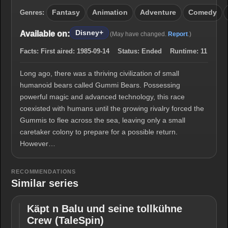
Genres:
Fantasy
Animation
Adventure
Comedy
Disney+
Available on:
(May have changed.
Report
.)
Facts:
First aired:
1985-09-14
Status:
Ended
Runtime:
11
Long ago, there was a thriving civilization of small
humanoid bears called Gummi Bears. Possessing
powerful magic and advanced technology, this race
coexisted with humans until the growing rivalry forced the
Gummis to flee across the sea, leaving only a small
caretaker colony to prepare for a possible return.
However…
RECOMMENDATIONS
Similar series
Käpt n Balu und seine tollkühne
Käpt n
Crew (TaleSpin)
Balu und