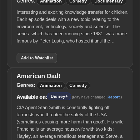
Genres:
Animation
Comedy
Documentary
Interesting and exciting knowledge transfer for children.
Each episode deals with a new topic relating to the
environment, technology, society and science. The
series, which has been running since 1981, was made
famous by Peter Lustig, who hosted it until the…
Add to Watchlist
American Dad!
American
Dad!
Genres:
Animation
Comedy
Disney+
Available on:
(May have changed.
Report
.)
CIA Agent Stan Smith is constantly fighting off
terrorists who threaten the safety of the USA
(sometimes causing more harm than good). His wife
Francine is an average housewife with two kids:
Hayley, an average rebellious teenager and Steve, a