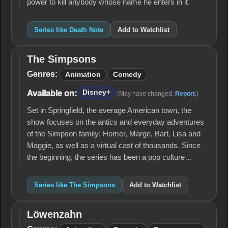
power to kill anybody whose name he enters in it.
Series like Death Note
Add to Watchlist
The Simpsons
The
Simpsons
Genres:
Animation
Comedy
Disney+
Available on:
(May have changed.
Report
.)
Set in Springfield, the average American town, the
show focuses on the antics and everyday adventures
of the Simpson family; Homer, Marge, Bart, Lisa and
Maggie, as well as a virtual cast of thousands. Since
the beginning, the series has been a pop culture…
Series like The Simpsons
Add to Watchlist
Löwenzahn
Löwenzahn