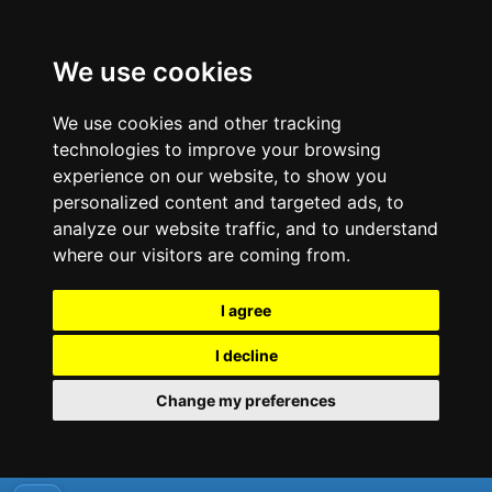
We use cookies
We use cookies and other tracking
technologies to improve your browsing
experience on our website, to show you
personalized content and targeted ads, to
analyze our website traffic, and to understand
where our visitors are coming from.
I agree
I decline
Change my preferences