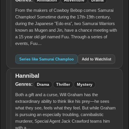
Animation
Adventure
Drama
From the makers of Cowboy Bebop comes Samurai
Champloo! Sometime during the 17th-19th century,
during the Japanese "Edo era", two Samurai Warriors
known as Mugen and Jin, have a chance meeting with
a 15 year old girl named Fuu. Through a series of
events, Fuu…
Series like Samurai Champloo
Add to Watchlist
Hannibal
Hannibal
Genres:
Drama
Thriller
Mystery
Both a gift and a curse, Will Graham has the
extraordinary ability to think like his prey—he sees
what they see, feels what they feel. But while Graham
is pursuing an especially troubling, cannibalistic
murderer, Special Agent Jack Crawford teams him
with a…