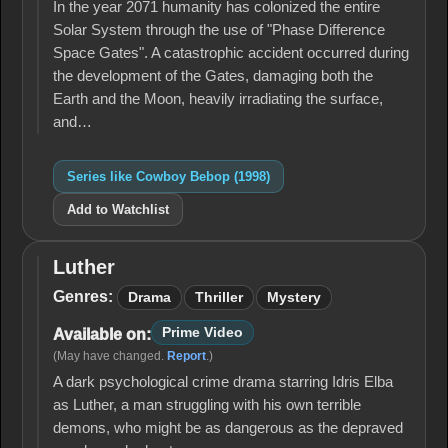
In the year 2071 humanity has colonized the entire
Solar System through the use of "Phase Difference
Space Gates". A catastrophic accident occurred during
the development of the Gates, damaging both the
Earth and the Moon, heavily irradiating the surface,
and…
Series like Cowboy Bebop (1998)
Add to Watchlist
Luther
Luther
Genres:
Drama
Thriller
Mystery
Prime Video
Available on:
(May have changed.
Report
.)
A dark psychological crime drama starring Idris Elba
as Luther, a man struggling with his own terrible
demons, who might be as dangerous as the depraved