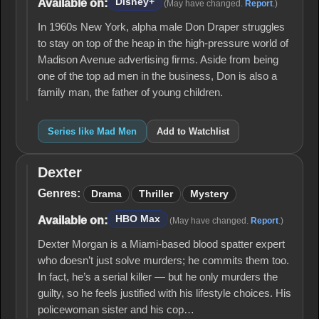
Disney+
Available on:
(May have changed.
Report
.)
In 1960s New York, alpha male Don Draper struggles
to stay on top of the heap in the high-pressure world of
Madison Avenue advertising firms. Aside from being
one of the top ad men in the business, Don is also a
family man, the father of young children.
Series like Mad Men
Add to Watchlist
Dexter
Dexter
Genres:
Drama
Thriller
Mystery
HBO Max
Available on:
(May have changed.
Report
.)
Dexter Morgan is a Miami-based blood spatter expert
who doesn’t just solve murders; he commits them too.
In fact, he’s a serial killer — but he only murders the
guilty, so he feels justified with his lifestyle choices. His
policewoman sister and his cop…