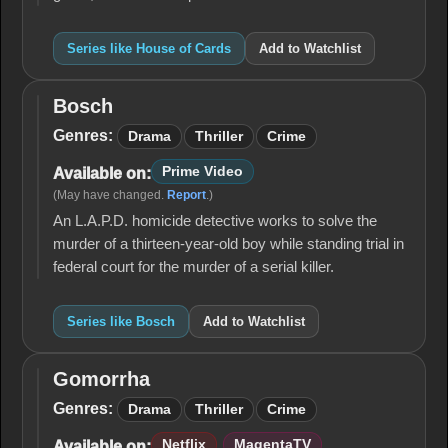
Series like House of Cards
Add to Watchlist
Bosch
Bosch
Genres:
Drama
Thriller
Crime
Prime Video
Available on:
(May have changed.
Report
.)
An L.A.P.D. homicide detective works to solve the
murder of a thirteen-year-old boy while standing trial in
federal court for the murder of a serial killer.
Series like Bosch
Add to Watchlist
Gomorrha
Gomorrha
Genres:
Drama
Thriller
Crime
Netflix
MagentaTV
Available on: