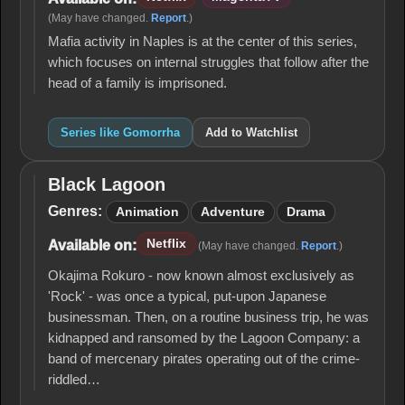
(May have changed.
Report
.)
Mafia activity in Naples is at the center of this series,
which focuses on internal struggles that follow after the
head of a family is imprisoned.
Series like Gomorrha
Add to Watchlist
Black Lagoon
Black
Lagoon
Genres:
Animation
Adventure
Drama
Netflix
Available on:
(May have changed.
Report
.)
Okajima Rokuro - now known almost exclusively as
'Rock' - was once a typical, put-upon Japanese
businessman. Then, on a routine business trip, he was
kidnapped and ransomed by the Lagoon Company: a
band of mercenary pirates operating out of the crime-
riddled…