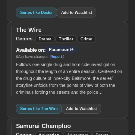
Series like Dexter
Add to Watchlist
The Wire
The
Wire
Genres:
Drama
Thriller
Crime
Paramount+
Available on:
(May have changed.
Report
.)
Follows one single drug and homicide investigation
throughout the length of an entire season. Centered on
the drug culture of inner-city Baltimore, the series'
storyline unfolds from the points of view of both the
criminals lording the streets and the police…
Series like The Wire
Add to Watchlist
Samurai Champloo
Samurai
Champloo
Genres: