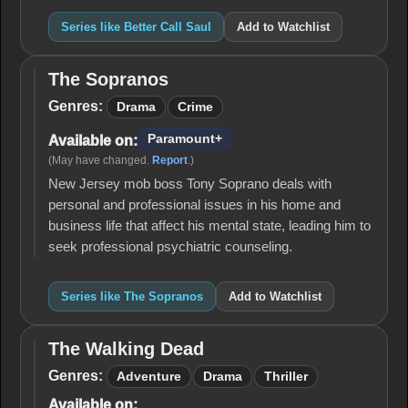
Series like Better Call Saul
Add to Watchlist
The Sopranos
The
Sopranos
Genres:
Drama
Crime
Paramount+
Available on:
(May have changed.
Report
.)
New Jersey mob boss Tony Soprano deals with
personal and professional issues in his home and
business life that affect his mental state, leading him to
seek professional psychiatric counseling.
Series like The Sopranos
Add to Watchlist
The Walking Dead
The
Walking
Genres:
Adventure
Drama
Thriller
Dead
Available on: