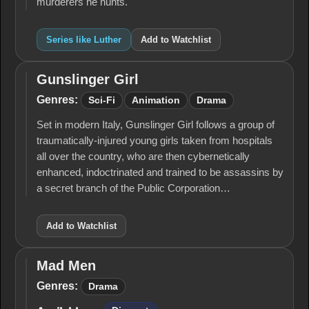
murderers he hunts.
Series like Luther
Add to Watchlist
Gunslinger Girl
Gunslinger
Girl
Genres:
Sci-Fi
Animation
Drama
Set in modern Italy, Gunslinger Girl follows a group of
traumatically-injured young girls taken from hospitals
all over the country, who are then cybernetically
enhanced, indoctrinated and trained to be assassins by
a secret branch of the Public Corporation…
Add to Watchlist
Mad Men
Mad
Men
Genres:
Drama