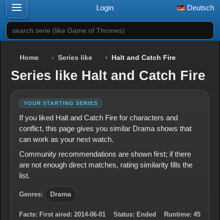
Login
Deutsch
search serie (like Game of Thrones)
Home
Series like
Halt and Catch Fire
Series like Halt and Catch Fire
YOUR STARTING SERIES
If you liked Halt and Catch Fire for characters and
conflict, this page gives you similar Drama shows that
can work as your next watch.
Community recommendations are shown first; if there
are not enough direct matches, rating similarity fills the
list.
Genres:
Drama
Facts:
First aired:
2014-06-01
Status:
Ended
Runtime:
45