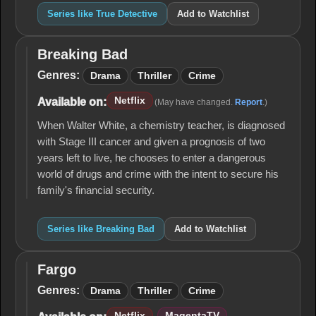
Series like True Detective
Add to Watchlist
Breaking Bad
Breaking
Bad
Genres:
Drama
Thriller
Crime
Netflix
Available on:
(May have changed.
Report
.)
When Walter White, a chemistry teacher, is diagnosed
with Stage III cancer and given a prognosis of two
years left to live, he chooses to enter a dangerous
world of drugs and crime with the intent to secure his
family's financial security.
Series like Breaking Bad
Add to Watchlist
Fargo
Fargo
Genres:
Drama
Thriller
Crime
Netflix
MagentaTV