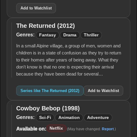
Add to Watchlist
The Returned (2012)
The
Returned
Genres:
Fantasy
Drama
Thriller
(2012)
In a small Alpine village, a group of men, women and
children is in a state of confusion as they try to return
to their homes after years of being away. What they
don't know is that no one is expecting their arrival
because they have been dead for several…
Series like The Returned (2012)
Add to Watchlist
Cowboy Bebop (1998)
Cowboy
Bebop
Genres:
Sci-Fi
Animation
Adventure
(1998)
Netflix
Available on:
(May have changed.
Report
.)