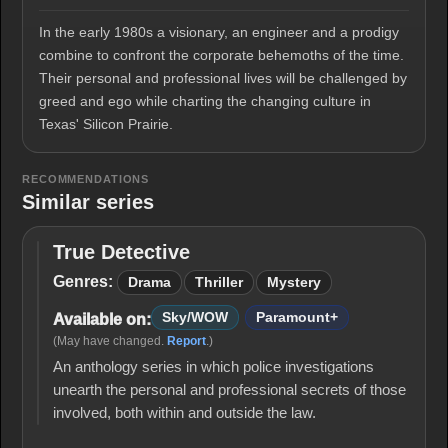
In the early 1980s a visionary, an engineer and a prodigy
combine to confront the corporate behemoths of the time.
Their personal and professional lives will be challenged by
greed and ego while charting the changing culture in
Texas' Silicon Prairie.
RECOMMENDATIONS
Similar series
True Detective
True
Detective
Genres:
Drama
Thriller
Mystery
Sky/WOW
Paramount+
Available on:
(May have changed.
Report
.)
An anthology series in which police investigations
unearth the personal and professional secrets of those
involved, both within and outside the law.