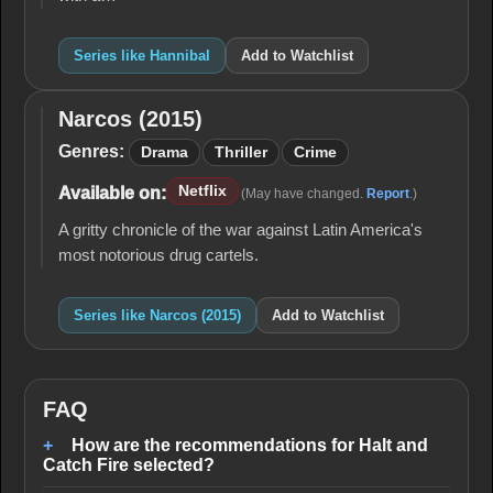
Series like Hannibal
Add to Watchlist
Narcos (2015)
Narcos
(2015)
Genres:
Drama
Thriller
Crime
Netflix
Available on:
(May have changed.
Report
.)
A gritty chronicle of the war against Latin America's
most notorious drug cartels.
Series like Narcos (2015)
Add to Watchlist
FAQ
How are the recommendations for Halt and
Catch Fire selected?