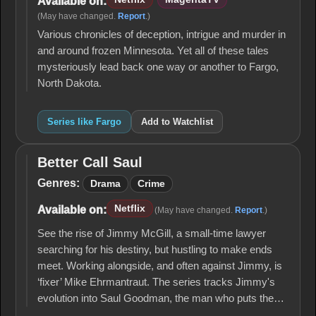
Available on:
(May have changed.
Report
.)
Various chronicles of deception, intrigue and murder in
and around frozen Minnesota. Yet all of these tales
mysteriously lead back one way or another to Fargo,
North Dakota.
Series like Fargo
Add to Watchlist
Better Call Saul
Better
Call
Genres:
Drama
Crime
Saul
Netflix
Available on:
(May have changed.
Report
.)
See the rise of Jimmy McGill, a small-time lawyer
searching for his destiny, but hustling to make ends
meet. Working alongside, and often against Jimmy, is
‘fixer’ Mike Ehrmantraut. The series tracks Jimmy's
evolution into Saul Goodman, the man who puts the…