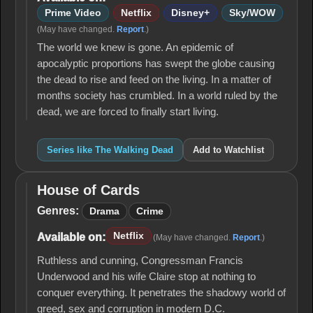
Prime Video
Netflix
Disney+
Sky/WOW
(May have changed.
Report
.)
The world we knew is gone. An epidemic of
apocalyptic proportions has swept the globe causing
the dead to rise and feed on the living. In a matter of
months society has crumbled. In a world ruled by the
dead, we are forced to finally start living.
Series like The Walking Dead
Add to Watchlist
House of Cards
House
of
Genres:
Drama
Crime
Cards
Netflix
Available on:
(May have changed.
Report
.)
Ruthless and cunning, Congressman Francis
Underwood and his wife Claire stop at nothing to
conquer everything. It penetrates the shadowy world of
greed, sex and corruption in modern D.C.