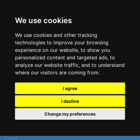
We use cookies
We use cookies and other tracking
technologies to improve your browsing
experience on our website, to show you
personalized content and targeted ads, to
analyze our website traffic, and to understand
where our visitors are coming from.
I agree
I decline
Change my preferences