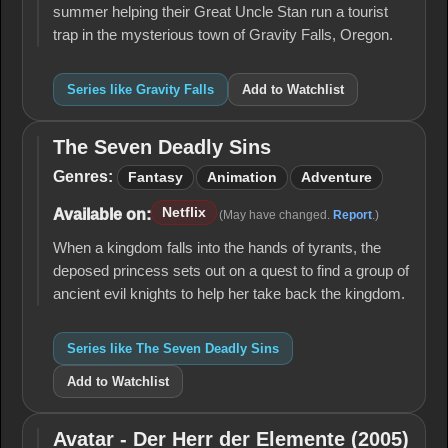
summer helping their Great Uncle Stan run a tourist
trap in the mysterious town of Gravity Falls, Oregon.
Series like Gravity Falls
Add to Watchlist
The Seven Deadly Sins
The
Seven
Genres:
Fantasy
Animation
Adventure
Deadly
Sins
Netflix
Available on:
(May have changed.
Report
.)
When a kingdom falls into the hands of tyrants, the
deposed princess sets out on a quest to find a group of
ancient evil knights to help her take back the kingdom.
Series like The Seven Deadly Sins
Add to Watchlist
Avatar - Der Herr der Elemente (2005)
Avatar -