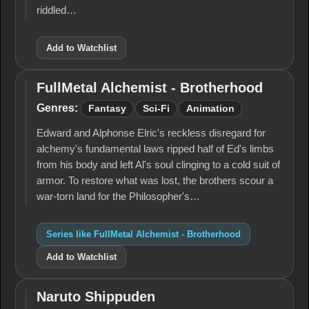
riddled…
Add to Watchlist
FullMetal Alchemist - Brotherhood
FullMetal
Alchemist -
Genres:
Fantasy
Sci-Fi
Animation
Brotherhood
Edward and Alphonse Elric's reckless disregard for
alchemy's fun­damental laws ripped half of Ed's limbs
from his body and left Al's soul clinging to a cold suit of
armor. To restore what was lost, the brothers scour a
war-torn land for the Philosopher's…
Series like FullMetal Alchemist - Brotherhood
Add to Watchlist
Naruto Shippuden
Naruto