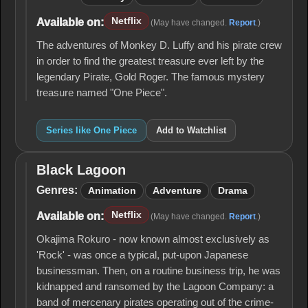
Netflix
Available on:
(May have changed.
Report
.)
The adventures of Monkey D. Luffy and his pirate crew
in order to find the greatest treasure ever left by the
legendary Pirate, Gold Roger. The famous mystery
treasure named "One Piece".
Series like One Piece
Add to Watchlist
Black Lagoon
Black
Lagoon
Genres:
Animation
Adventure
Drama
Netflix
Available on:
(May have changed.
Report
.)
Okajima Rokuro - now known almost exclusively as
'Rock' - was once a typical, put-upon Japanese
businessman. Then, on a routine business trip, he was
kidnapped and ransomed by the Lagoon Company: a
band of mercenary pirates operating out of the crime-