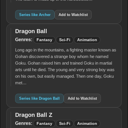
Series like Archer
Add to Watchlist
Dragon Ball
Dragon
Ball
Genres:
Fantasy
Sci-Fi
Animation
Long ago in the mountains, a fighting master known as
Gohan discovered a strange boy whom he named
Goku. Gohan raised him and trained Goku in martial
arts until he died. The young and very strong boy was
on his own, but easily managed. Then one day, Goku
met…
Series like Dragon Ball
Add to Watchlist
Dragon Ball Z
Dragon
Ball Z
Genres:
Fantasy
Sci-Fi
Animation