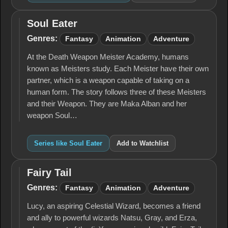
Soul Eater
Soul
Eater
Genres:
Fantasy
Animation
Adventure
At the Death Weapon Meister Academy, humans
known as Meisters study. Each Meister have their own
partner, which is a weapon capable of taking on a
human form. The story follows three of these Meisters
and their Weapon. They are Maka Alban and her
weapon Soul…
Series like Soul Eater
Add to Watchlist
Fairy Tail
Fairy
Tail
Genres:
Fantasy
Animation
Adventure
Lucy, an aspiring Celestial Wizard, becomes a friend
and ally to powerful wizards Natsu, Gray, and Erza,