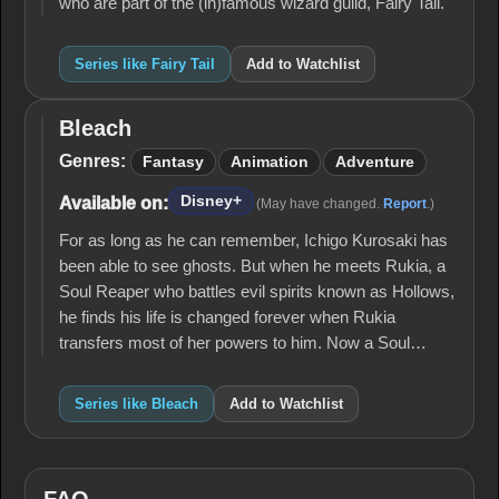
who are part of the (in)famous wizard guild, Fairy Tail.
Series like Fairy Tail
Add to Watchlist
Bleach
Bleach
Genres:
Fantasy
Animation
Adventure
Disney+
Available on:
(May have changed.
Report
.)
For as long as he can remember, Ichigo Kurosaki has
been able to see ghosts. But when he meets Rukia, a
Soul Reaper who battles evil spirits known as Hollows,
he finds his life is changed forever when Rukia
transfers most of her powers to him. Now a Soul…
Series like Bleach
Add to Watchlist