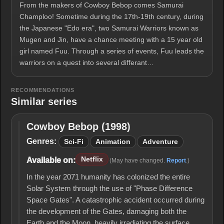
From the makers of Cowboy Bebop comes Samurai
Champloo! Sometime during the 17th-19th century, during
the Japanese "Edo era", two Samurai Warriors known as
Mugen and Jin, have a chance meeting with a 15 year old
girl named Fuu. Through a series of events, Fuu leads the
warriors on a quest into several differant…
RECOMMENDATIONS
Similar series
Cowboy Bebop (1998)
Cowboy
Bebop
Genres:
Sci-Fi
Animation
Adventure
(1998)
Netflix
Available on:
(May have changed.
Report
.)
In the year 2071 humanity has colonized the entire
Solar System through the use of "Phase Difference
Space Gates". A catastrophic accident occurred during
the development of the Gates, damaging both the
Earth and the Moon, heavily irradiating the surface,