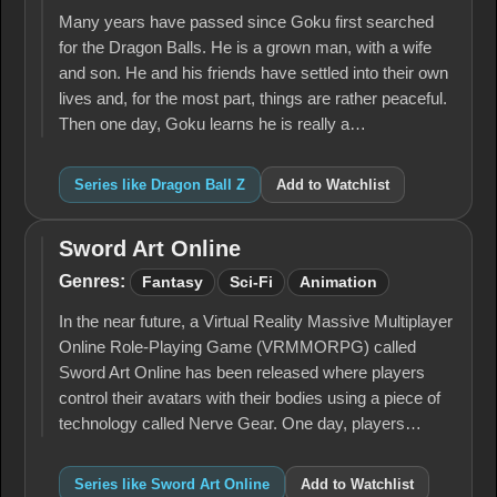
Many years have passed since Goku first searched
for the Dragon Balls. He is a grown man, with a wife
and son. He and his friends have settled into their own
lives and, for the most part, things are rather peaceful.
Then one day, Goku learns he is really a…
Series like Dragon Ball Z
Add to Watchlist
Sword Art Online
Sword
Art
Genres:
Fantasy
Sci-Fi
Animation
Online
In the near future, a Virtual Reality Massive Multiplayer
Online Role-Playing Game (VRMMORPG) called
Sword Art Online has been released where players
control their avatars with their bodies using a piece of
technology called Nerve Gear. One day, players…
Series like Sword Art Online
Add to Watchlist