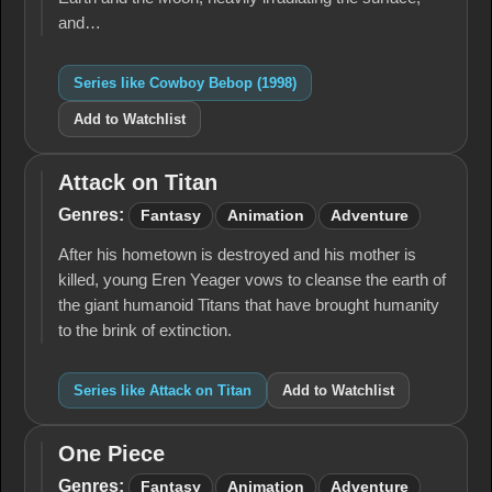
and…
Series like Cowboy Bebop (1998)
Add to Watchlist
Attack on Titan
Attack
on
Genres:
Fantasy
Animation
Adventure
Titan
After his hometown is destroyed and his mother is
killed, young Eren Yeager vows to cleanse the earth of
the giant humanoid Titans that have brought humanity
to the brink of extinction.
Series like Attack on Titan
Add to Watchlist
One Piece
One
Piece
Genres:
Fantasy
Animation
Adventure