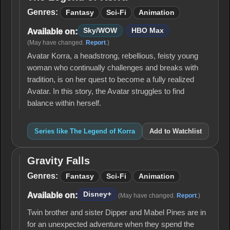
The
Legend
Genres:
Fantasy
Sci-Fi
Animation
of
Korra
Sky/WOW
HBO Max
Available on:
(May have changed.
Report
.)
Avatar Korra, a headstrong, rebellious, feisty young
woman who continually challenges and breaks with
tradition, is on her quest to become a fully realized
Avatar. In this story, the Avatar struggles to find
balance within herself.
Series like The Legend of Korra
Add to Watchlist
Gravity Falls
Gravity
Falls
Genres:
Fantasy
Sci-Fi
Animation
Disney+
Available on:
(May have changed.
Report
.)
Twin brother and sister Dipper and Mabel Pines are in
for an unexpected adventure when they spend the