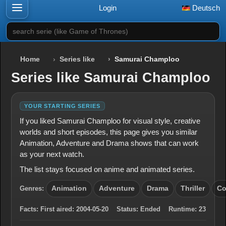
Login
Deutsch
search serie (like Game of Thrones)
Home
Series like
Samurai Champloo
Series like Samurai Champloo
YOUR STARTING SERIES
If you liked Samurai Champloo for visual style, creative
worlds and short episodes, this page gives you similar
Animation, Adventure and Drama shows that can work
as your next watch.
The list stays focused on anime and animated series.
Genres:
Animation
Adventure
Drama
Thriller
C
Facts:
First aired:
2004-05-20
Status:
Ended
Runtime:
23