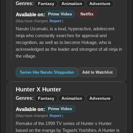
Shippuden
Genres:
Fantasy
Animation
Adventure
Prime Video
Netflix
Available on:
(May have changed.
Report
.)
Naruto Uzumaki, is a loud, hyperactive, adolescent
ninja who constantly searches for approval and
recognition, as well as to become Hokage, who is
acknowledged as the leader and strongest of all ninja in
the village.
Series like Naruto Shippuden
Add to Watchlist
Hunter X Hunter
Hunter
X
Genres:
Fantasy
Animation
Adventure
Hunter
Prime Video
Available on:
(May have changed.
Report
.)
Remake of the 1999 TV series of Hunter x Hunter
based on the manga by Togashi Yoshihiro. A Hunter is