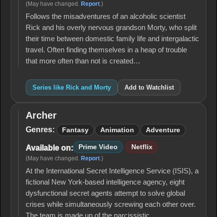
(May have changed.
Report
.)
Follows the misadventures of an alcoholic scientist
Rick and his overly nervous grandson Morty, who split
their time between domestic family life and intergalactic
travel. Often finding themselves in a heap of trouble
that more often than not is created…
Series like Rick and Morty
Add to Watchlist
Archer
Archer
Genres:
Fantasy
Animation
Adventure
Prime Video
Netflix
Available on:
(May have changed.
Report
.)
At the International Secret Intelligence Service (ISIS), a
fictional New York-based intelligence agency, eight
dysfunctional secret agents attempt to solve global
crises while simultaneously screwing each other over.
The team is made up of the narcissistic…