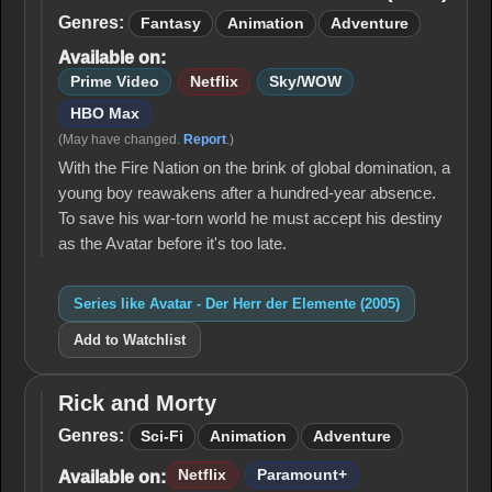
Der Herr
Genres:
Fantasy
Animation
Adventure
der
Available on:
Elemente
(2005)
Prime Video
Netflix
Sky/WOW
HBO Max
(May have changed.
Report
.)
With the Fire Nation on the brink of global domination, a
young boy reawakens after a hundred-year absence.
To save his war-torn world he must accept his destiny
as the Avatar before it's too late.
Series like Avatar - Der Herr der Elemente (2005)
Add to Watchlist
Rick and Morty
Rick
and
Genres:
Sci-Fi
Animation
Adventure
Morty
Netflix
Paramount+
Available on: