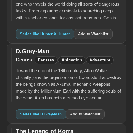
one who travels the world doing all sorts of dangerous
tasks. From capturing criminals to searching deep
within uncharted lands for any lost treasures. Gon is…
Series like Hunter X Hunter
Add to Watchlist
D.Gray-Man
D.Gray-
Man
Genres:
Fantasy
Animation
Adventure
Toward the end of the 19th century, Allen Walker
officially joins the organization of Exorcists that destroy
the beings known as Akuma; mechanic weapons
made by the Millennium Earl with the suffering souls of
the dead. Allen has both a cursed eye and an…
Series like D.Gray-Man
Add to Watchlist
The Legend of Korra