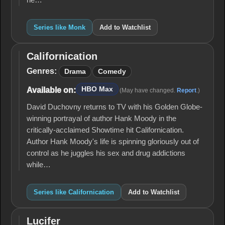
he…
Series like Monk
Add to Watchlist
Californication
Californication
Genres:
Drama
Comedy
HBO Max
Available on:
(May have changed.
Report
.)
David Duchovny returns to TV with his Golden Globe-
winning portrayal of author Hank Moody in the
critically-acclaimed Showtime hit Californication.
Author Hank Moody's life is spinning gloriously out of
control as he juggles his sex and drug addictions
while…
Series like Californication
Add to Watchlist
Lucifer