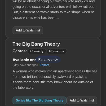
will be all about hanging out with his wife and kids and
going on the occasional adventure with fellow retirees.
But, a different narrative starts to take shape when he
discovers his wife has been…
Add to Watchlist
The Big Bang Theory
The
Big
Genres:
Comedy
Romance
Bang
Theory
Paramount+
Available on:
(May have changed.
Report
.)
A woman who moves into an apartment across the hall
from two brilliant but socially awkward physicists
shows them how little they know about life outside of
the laboratory.
Series like The Big Bang Theory
Add to Watchlist