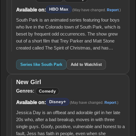
HBO Max
Available on:
(May have changed.
Report
.)
South Park is an animated series featuring four boys
who live in the Colorado town of South Park, which is
beset by frequent odd occurrences. The show grew
out of a short film that Trey Parker and Matt Stone
created called The Spirit of Christmas, and has…
Series like South Park
Add to Watchlist
New Girl
New
Girl
Genres:
Comedy
Disney+
Available on:
(May have changed.
Report
.)
Jessica Day is an offbeat and adorable girl in her late
20s who, after a bad breakup, moves in with three
single guys. Goofy, positive, vulnerable and honest to a
fault, Jess has faith in people, even when she