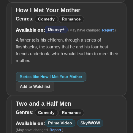
How I Met Your Mother
How I
Met
Genres:
Comedy
Romance
Your
Mother
Disney+
Available on:
(May have changed.
Report
.)
A father tells his children, through a series of
flashbacks, the journey that he and his four best
friends undertook, which would lead him to meet their
mother.
Series like How I Met Your Mother
Add to Watchlist
Two and a Half Men
Two
and
Genres:
Comedy
Romance
a
Half
Prime Video
Sky/WOW
Available on:
Men
(May have changed.
Report
.)