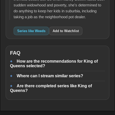
sudden widowhood and poverty, she's determined to
do anything to keep her kids in suburbia, including
taking a job as the neighborhood pot dealer.
Series like Weeds
Add to Watchlist
FAQ
How are the recommendations for King of
Queens selected?
Where can I stream similar series?
Are there completed series like King of
Queens?