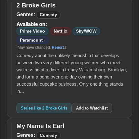
2 Broke Girls
2
Broke
Genres:
Comedy
Girls
Available on:
Prime Video
Netflix
Sky/WOW
Paramount+
(May have changed.
Report
.)
Comedy about the unlikely friendship that develops
between two very different young women who meet
waitressing at a diner in trendy Williamsburg, Brooklyn,
and form a bond over one day owning their own
successful cupcake business. Only one thing stands
in…
Series like 2 Broke Girls
Add to Watchlist
My Name Is Earl
My
Name
Genres:
Comedy