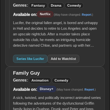
Lucifer
Genres:
Fantasy
Drama
Comedy
Netflix
Available on:
(May have changed.
Report
.)
Lucifer, the original fallen angel, is bored and unhappy
in Hell and decides to retire to Los Angeles and open
an upscale nightclub. After a murder takes place
outside his club, he meets an intriguing homicide
detective named Chloe, and partners up with her…
Series like Lucifer
Add to Watchlist
Family Guy
Family
Guy
Genres:
Animation
Comedy
Disney+
Available on:
(May have changed.
Report
.)
A sick, twisted, and politically incorrect animated series
following the adventures of the dysfunctional Griffin
family living in Quahog. Drunk goof Peter and long-