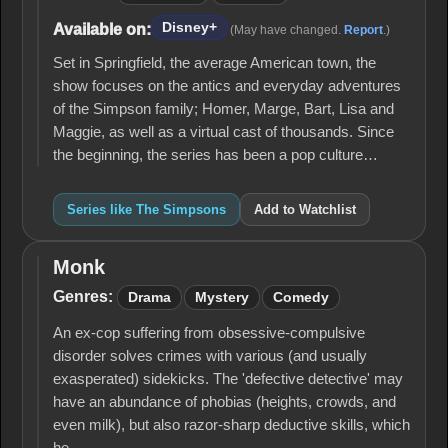
Disney+
Available on:
(May have changed.
Report
.)
Set in Springfield, the average American town, the
show focuses on the antics and everyday adventures
of the Simpson family; Homer, Marge, Bart, Lisa and
Maggie, as well as a virtual cast of thousands. Since
the beginning, the series has been a pop culture…
Series like The Simpsons
Add to Watchlist
Monk
Monk
Genres:
Drama
Mystery
Comedy
An ex-cop suffering from obsessive-compulsive
disorder solves crimes with various (and usually
exasperated) sidekicks. The 'defective detective' may
have an abundance of phobias (heights, crowds, and
even milk), but also razor-sharp deductive skills, which