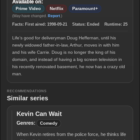
Available on:
Prime Video
Netflix
Paramount+
(May have changed.
Report
.)
Facts:
First aired:
1998-09-21
Status:
Ended
Runtime:
25
Life’s good for deliveryman Doug Heffernan, until his
newly widowed father-in-law, Arthur, moves in with him
and his wife Carrie. Doug is no longer the king of his
domain, and instead of having a big screen television in
his recently renovated basement, he now has a crazy old
man.
RECOMMENDATIONS
Similar series
Kevin Can Wait
Kevin
Can
Genres:
Comedy
Wait
When Kevin retires from the police force, he thinks life