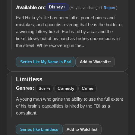
Is
Earl
Disney+
Available on:
(May have changed.
Report
.)
Earl Hickey's life has been full of poor choices and
mistakes, and upon discovering that he is the holder of
a winning lottery ticket, Earl is hit by a car and the
ticket blows out of his hand as he lies unconscious in
the street. While recovering in the…
Series like My Name Is Earl
Add to Watchlist
Limitless
Limitless
Genres:
Sci-Fi
Comedy
Crime
A young man who gains the ability to use the full extent
of his brain's capabilities is hired by the FBI as a
consultant.
Series like Limitless
Add to Watchlist