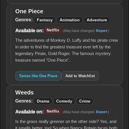
One Piece
One
Piece
Genres:
Fantasy
Animation
Adventure
Netflix
Available on:
(May have changed.
Report
.)
The adventures of Monkey D. Luffy and his pirate crew
in order to find the greatest treasure ever left by the
legendary Pirate, Gold Roger. The famous mystery
treasure named "One Piece".
Series like One Piece
Add to Watchlist
Weeds
Weeds
Genres:
Drama
Comedy
Crime
Netflix
Available on:
(May have changed.
Report
.)
Is the grass really greener on the other side? Yes, and
it smells better, too! So when Nancy Botwin faces both