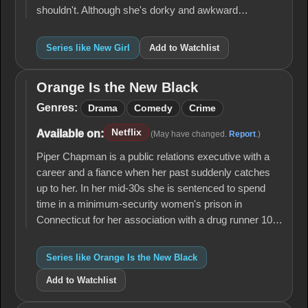
shouldn't. Although she's dorky and awkward…
Series like New Girl
Add to Watchlist
Orange Is the New Black
Orange
Is the
Genres:
Drama
Comedy
Crime
New
Black
Netflix
Available on:
(May have changed.
Report
.)
Piper Chapman is a public relations executive with a
career and a fiance when her past suddenly catches
up to her. In her mid-30s she is sentenced to spend
time in a minimum-security women's prison in
Connecticut for her association with a drug runner 10…
Series like Orange Is the New Black
Add to Watchlist