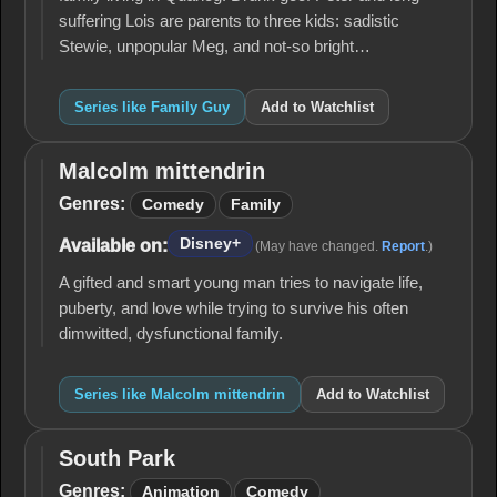
suffering Lois are parents to three kids: sadistic
Stewie, unpopular Meg, and not-so bright…
Series like Family Guy
Add to Watchlist
Malcolm mittendrin
Malcolm
mittendrin
Genres:
Comedy
Family
Disney+
Available on:
(May have changed.
Report
.)
A gifted and smart young man tries to navigate life,
puberty, and love while trying to survive his often
dimwitted, dysfunctional family.
Series like Malcolm mittendrin
Add to Watchlist
South Park
South
Park
Genres:
Animation
Comedy