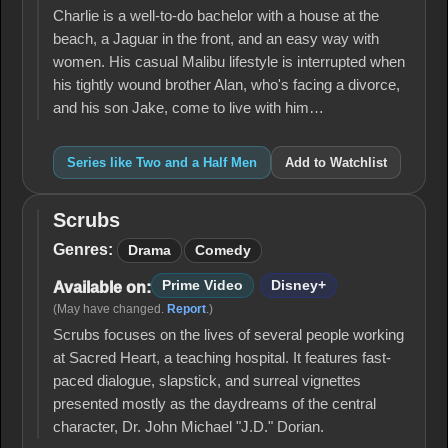
Charlie is a well-to-do bachelor with a house at the
beach, a Jaguar in the front, and an easy way with
women. His casual Malibu lifestyle is interrupted when
his tightly wound brother Alan, who's facing a divorce,
and his son Jake, come to live with him…
Series like Two and a Half Men
Add to Watchlist
Scrubs
Scrubs
Genres:
Drama
Comedy
Prime Video
Disney+
Available on:
(May have changed.
Report
.)
Scrubs focuses on the lives of several people working
at Sacred Heart, a teaching hospital. It features fast-
paced dialogue, slapstick, and surreal vignettes
presented mostly as the daydreams of the central
character, Dr. John Michael "J.D." Dorian.