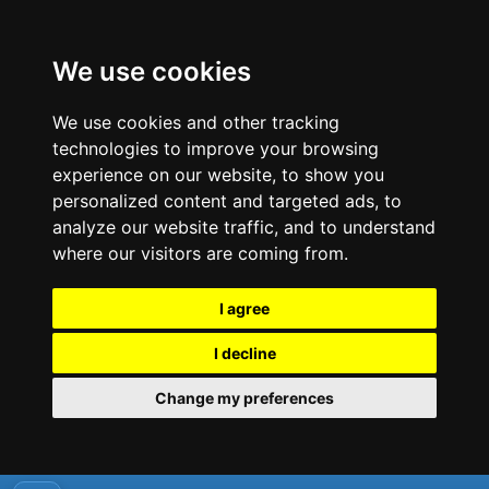
We use cookies
We use cookies and other tracking
technologies to improve your browsing
experience on our website, to show you
personalized content and targeted ads, to
analyze our website traffic, and to understand
where our visitors are coming from.
I agree
I decline
Change my preferences