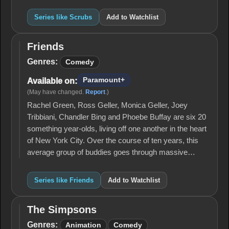
Series like Scrubs
Add to Watchlist
Friends
Friends
Genres:
Comedy
Paramount+
Available on:
(May have changed.
Report
.)
Rachel Green, Ross Geller, Monica Geller, Joey
Tribbiani, Chandler Bing and Phoebe Buffay are six 20
something year-olds, living off one another in the heart
of New York City. Over the course of ten years, this
average group of buddies goes through massive…
Series like Friends
Add to Watchlist
The Simpsons
The
Simpsons
Genres:
Animation
Comedy