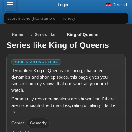
Login
Deutsch
search serie (like Game of Thrones)
Home
Series like
King of Queens
Series like King of Queens
YOUR STARTING SERIES
If you liked King of Queens for timing, character
dynamics and short episodes, this page gives you
similar Comedy shows that can work as your next
watch.
Community recommendations are shown first; if there
are not enough direct matches, rating similarity fills the
list.
Genres:
Comedy