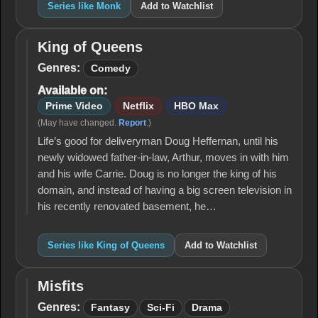
Series like Monk
Add to Watchlist
King of Queens
King of
Queens
Genres:
Comedy
Available on:
Prime Video
Netflix
HBO Max
(May have changed.
Report
.)
Life’s good for deliveryman Doug Heffernan, until his
newly widowed father-in-law, Arthur, moves in with him
and his wife Carrie. Doug is no longer the king of his
domain, and instead of having a big screen television in
his recently renovated basement, he…
Series like King of Queens
Add to Watchlist
Misfits
Misfits
Genres:
Fantasy
Sci-Fi
Drama