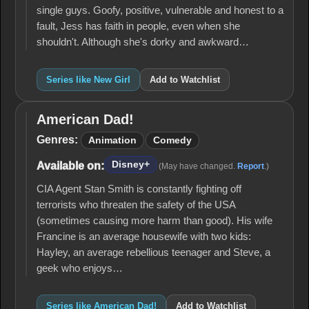
single guys. Goofy, positive, vulnerable and honest to a
fault, Jess has faith in people, even when she
shouldn't. Although she's dorky and awkward…
Series like New Girl
Add to Watchlist
American Dad!
American
Dad!
Genres:
Animation
Comedy
Disney+
Available on:
(May have changed.
Report
.)
CIA Agent Stan Smith is constantly fighting off
terrorists who threaten the safety of the USA
(sometimes causing more harm than good). His wife
Francine is an average housewife with two kids:
Hayley, an average rebellious teenager and Steve, a
geek who enjoys…
Series like American Dad!
Add to Watchlist