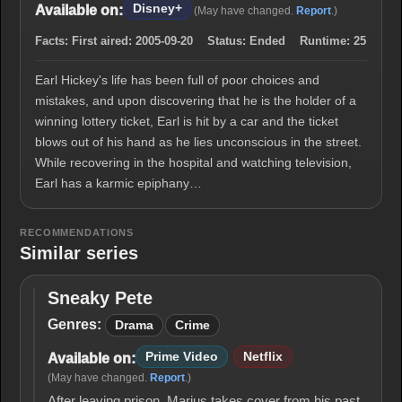
Disney+
Available on:
(May have changed.
Report
.)
Facts:
First aired:
2005-09-20
Status:
Ended
Runtime:
25
Earl Hickey's life has been full of poor choices and
mistakes, and upon discovering that he is the holder of a
winning lottery ticket, Earl is hit by a car and the ticket
blows out of his hand as he lies unconscious in the street.
While recovering in the hospital and watching television,
Earl has a karmic epiphany…
RECOMMENDATIONS
Similar series
Sneaky Pete
Sneaky
Pete
Genres:
Drama
Crime
Prime Video
Netflix
Available on:
(May have changed.
Report
.)
After leaving prison, Marius takes cover from his past