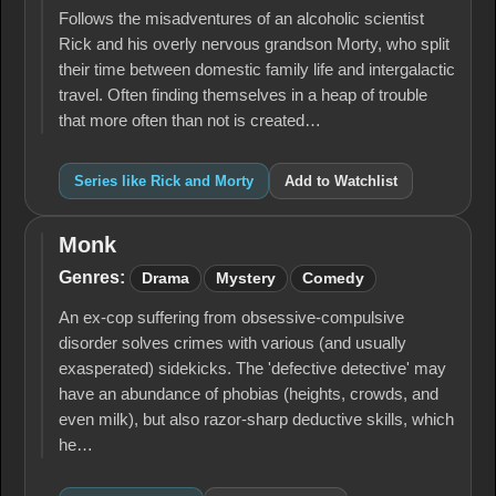
Follows the misadventures of an alcoholic scientist
Rick and his overly nervous grandson Morty, who split
their time between domestic family life and intergalactic
travel. Often finding themselves in a heap of trouble
that more often than not is created…
Series like Rick and Morty
Add to Watchlist
Monk
Monk
Genres:
Drama
Mystery
Comedy
An ex-cop suffering from obsessive-compulsive
disorder solves crimes with various (and usually
exasperated) sidekicks. The 'defective detective' may
have an abundance of phobias (heights, crowds, and
even milk), but also razor-sharp deductive skills, which
he…