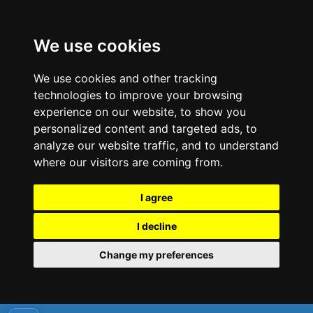
We use cookies
We use cookies and other tracking
technologies to improve your browsing
experience on our website, to show you
personalized content and targeted ads, to
analyze our website traffic, and to understand
where our visitors are coming from.
I agree
I decline
Change my preferences