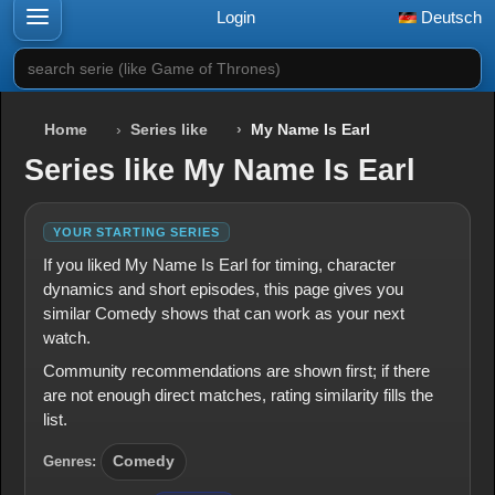
Login
Deutsch
search serie (like Game of Thrones)
Home
Series like
My Name Is Earl
Series like My Name Is Earl
YOUR STARTING SERIES
If you liked My Name Is Earl for timing, character
dynamics and short episodes, this page gives you
similar Comedy shows that can work as your next
watch.
Community recommendations are shown first; if there
are not enough direct matches, rating similarity fills the
list.
Genres:
Comedy