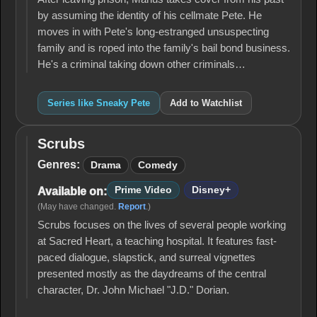
by assuming the identity of his cellmate Pete. He
moves in with Pete's long-estranged unsuspecting
family and is roped into the family's bail bond business.
He's a criminal taking down other criminals…
Series like Sneaky Pete
Add to Watchlist
Scrubs
Scrubs
Genres:
Drama
Comedy
Prime Video
Disney+
Available on:
(May have changed.
Report
.)
Scrubs focuses on the lives of several people working
at Sacred Heart, a teaching hospital. It features fast-
paced dialogue, slapstick, and surreal vignettes
presented mostly as the daydreams of the central
character, Dr. John Michael "J.D." Dorian.