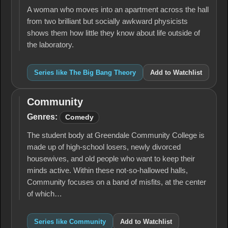
A woman who moves into an apartment across the hall
from two brilliant but socially awkward physicists
shows them how little they know about life outside of
the laboratory.
Series like The Big Bang Theory
Add to Watchlist
Community
Community
Genres:
Comedy
The student body at Greendale Community College is
made up of high-school losers, newly divorced
housewives, and old people who want to keep their
minds active. Within these not-so-hallowed halls,
Community focuses on a band of misfits, at the center
of which…
Series like Community
Add to Watchlist