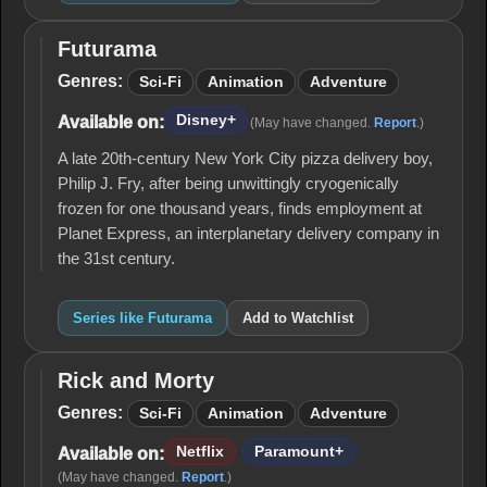
Futurama
Futurama
Genres:
Sci-Fi
Animation
Adventure
Disney+
Available on:
(May have changed.
Report
.)
A late 20th-century New York City pizza delivery boy,
Philip J. Fry, after being unwittingly cryogenically
frozen for one thousand years, finds employment at
Planet Express, an interplanetary delivery company in
the 31st century.
Series like Futurama
Add to Watchlist
Rick and Morty
Rick
and
Genres:
Sci-Fi
Animation
Adventure
Morty
Netflix
Paramount+
Available on:
(May have changed.
Report
.)