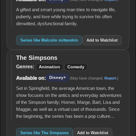
A gifted and smart young man tries to navigate life,
puberty, and love while trying to survive his often
dimwitted, dysfunctional family.
Series like Malcolm mittendrin
Add to Watchlist
The Simpsons
The
Simpsons
Genres:
Animation
Comedy
Disney+
Available on:
(May have changed.
Report
.)
Set in Springfield, the average American town, the
show focuses on the antics and everyday adventures
of the Simpson family; Homer, Marge, Bart, Lisa and
Maggie, as well as a virtual cast of thousands. Since
the beginning, the series has been a pop culture…
Series like The Simpsons
Add to Watchlist