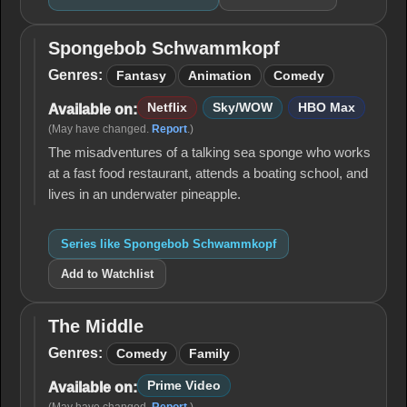
Spongebob Schwammkopf
Spongebob
Schwammkopf
Genres:
Fantasy
Animation
Comedy
Netflix
Sky/WOW
HBO Max
Available on:
(May have changed.
Report
.)
The misadventures of a talking sea sponge who works
at a fast food restaurant, attends a boating school, and
lives in an underwater pineapple.
Series like Spongebob Schwammkopf
Add to Watchlist
The Middle
The
Middle
Genres:
Comedy
Family
Prime Video
Available on: