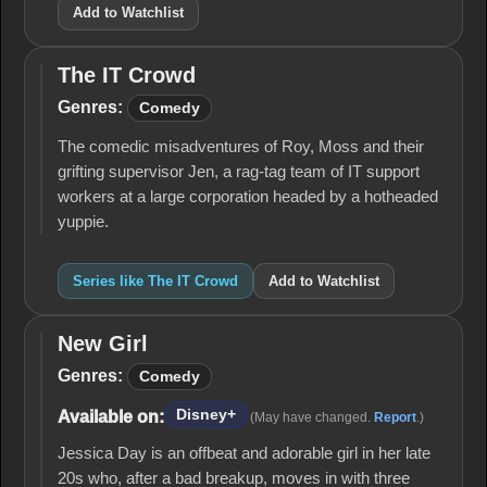
Add to Watchlist
The IT Crowd
The IT
Crowd
Genres:
Comedy
The comedic misadventures of Roy, Moss and their
grifting supervisor Jen, a rag-tag team of IT support
workers at a large corporation headed by a hotheaded
yuppie.
Series like The IT Crowd
Add to Watchlist
New Girl
New
Girl
Genres:
Comedy
Disney+
Available on:
(May have changed.
Report
.)
Jessica Day is an offbeat and adorable girl in her late
20s who, after a bad breakup, moves in with three