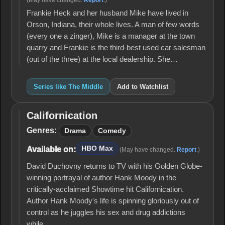
(May have changed.
Report
.)
Frankie Heck and her husband Mike have lived in
Orson, Indiana, their whole lives. A man of few words
(every one a zinger), Mike is a manager at the town
quarry and Frankie is the third-best used car salesman
(out of the three) at the local dealership. She…
Series like The Middle
Add to Watchlist
Californication
Californication
Genres:
Drama
Comedy
HBO Max
Available on:
(May have changed.
Report
.)
David Duchovny returns to TV with his Golden Globe-
winning portrayal of author Hank Moody in the
critically-acclaimed Showtime hit Californication.
Author Hank Moody's life is spinning gloriously out of
control as he juggles his sex and drug addictions
while…