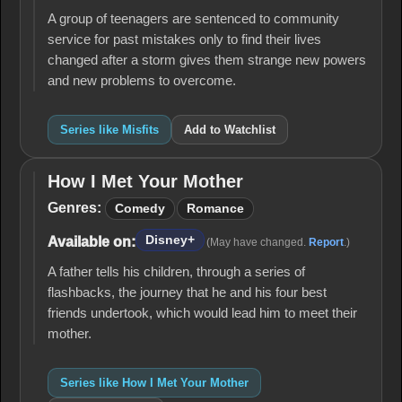
A group of teenagers are sentenced to community
service for past mistakes only to find their lives
changed after a storm gives them strange new powers
and new problems to overcome.
Series like Misfits
Add to Watchlist
How I Met Your Mother
How I
Met
Genres:
Comedy
Romance
Your
Mother
Disney+
Available on:
(May have changed.
Report
.)
A father tells his children, through a series of
flashbacks, the journey that he and his four best
friends undertook, which would lead him to meet their
mother.
Series like How I Met Your Mother