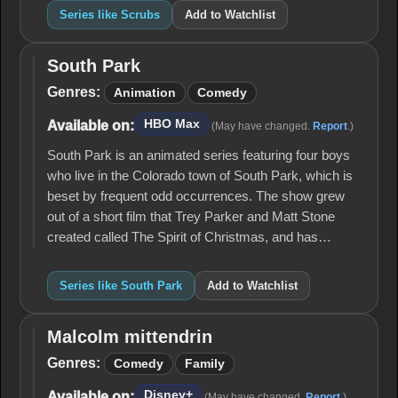
Series like Scrubs
Add to Watchlist
South Park
South
Park
Genres:
Animation
Comedy
HBO Max
Available on:
(May have changed.
Report
.)
South Park is an animated series featuring four boys
who live in the Colorado town of South Park, which is
beset by frequent odd occurrences. The show grew
out of a short film that Trey Parker and Matt Stone
created called The Spirit of Christmas, and has…
Series like South Park
Add to Watchlist
Malcolm mittendrin
Malcolm
mittendrin
Genres:
Comedy
Family
Disney+
Available on:
(May have changed.
Report
.)