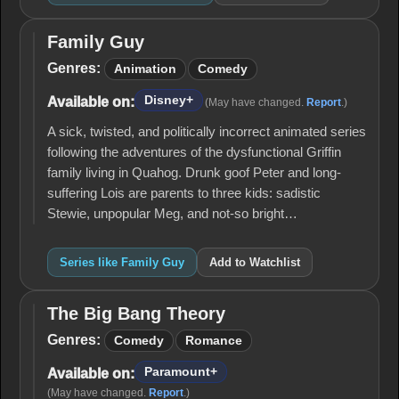
Family Guy
Family
Guy
Genres:
Animation
Comedy
Disney+
Available on:
(May have changed.
Report
.)
A sick, twisted, and politically incorrect animated series
following the adventures of the dysfunctional Griffin
family living in Quahog. Drunk goof Peter and long-
suffering Lois are parents to three kids: sadistic
Stewie, unpopular Meg, and not-so bright…
Series like Family Guy
Add to Watchlist
The Big Bang Theory
The
Big
Genres:
Comedy
Romance
Bang
Theory
Paramount+
Available on:
(May have changed.
Report
.)