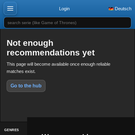
Login
Deutsch
search serie (like Game of Thrones)
Not enough
recommendations yet
This page will become available once enough reliable
matches exist.
Go to the hub
GENRES