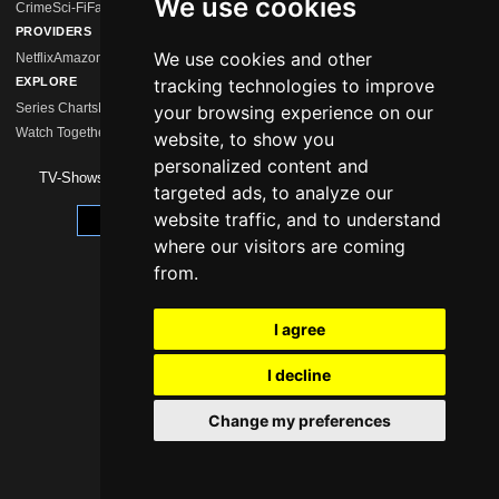
We use cookies
Crime
Sci-Fi
Fantasy
Comedy
Mystery
Drama
Action
Horror
Romance
Hidden Gems
PROVIDERS
We use cookies and other
Netflix
Amazon Prime
Disney+
MagentaTV
Sky/WOW
HBO Max
Paramount+
Apple 
EXPLORE
tracking technologies to improve
Series Charts
New Series
Calendar
Streaming Comparison
Series Like …
your browsing experience on our
Watch Together
Watchlist
website, to show you
personalized content and
TV-Shows 2026 -
Impressum
|
Data Protection
targeted ads, to analyze our
website traffic, and to understand
Update cookie preferences
where our visitors are coming
from.
I agree
I decline
Change my preferences