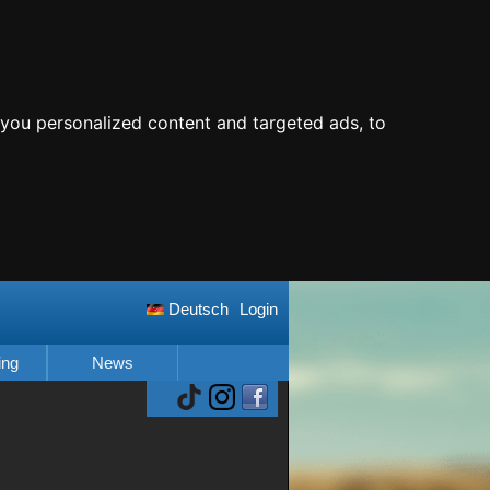
you personalized content and targeted ads, to
Deutsch
Login
ing
News