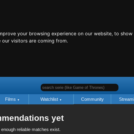
improve your browsing experience on our website, to show 
 our visitors are coming from.
search serie (like Game of Thrones)
Films
Watchlist
Community
Stream
mmendations yet
 enough reliable matches exist.