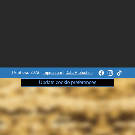
TV-Shows 2026 -
Impressum
|
Data Protection
Update cookie preferences