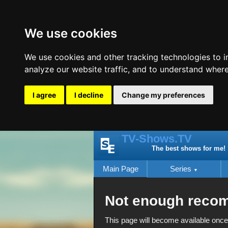
We use cookies
We use cookies and other tracking technologies to 
analyze our website traffic, and to understand where
I agree
I decline
Change my preferences
TV-Shows.TV
The best shows for me!
Main Page
Series
Not enough reco
This page will become available once