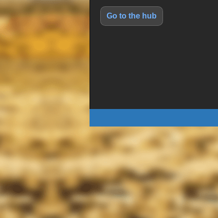
Go to the hub