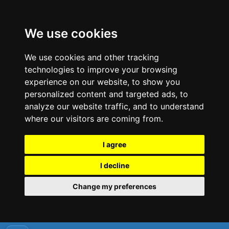
We use cookies
We use cookies and other tracking
technologies to improve your browsing
experience on our website, to show you
personalized content and targeted ads, to
analyze our website traffic, and to understand
where our visitors are coming from.
I agree
I decline
Change my preferences