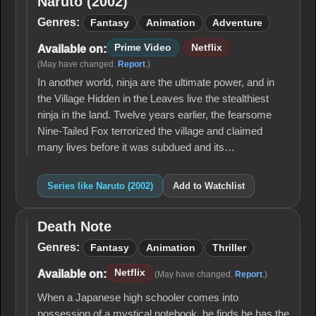
Naruto (2002)
Naruto
(2002)
Genres:
Fantasy
Animation
Adventure
Prime Video
Netflix
Available on:
(May have changed.
Report
.)
In another world, ninja are the ultimate power, and in
the Village Hidden in the Leaves live the stealthiest
ninja in the land. Twelve years earlier, the fearsome
Nine-Tailed Fox terrorized the village and claimed
many lives before it was subdued and its…
Series like Naruto (2002)
Add to Watchlist
Death Note
Death
Note
Genres:
Fantasy
Animation
Thriller
Netflix
Available on:
(May have changed.
Report
.)
When a Japanese high schooler comes into
possession of a mystical notebook, he finds he has the