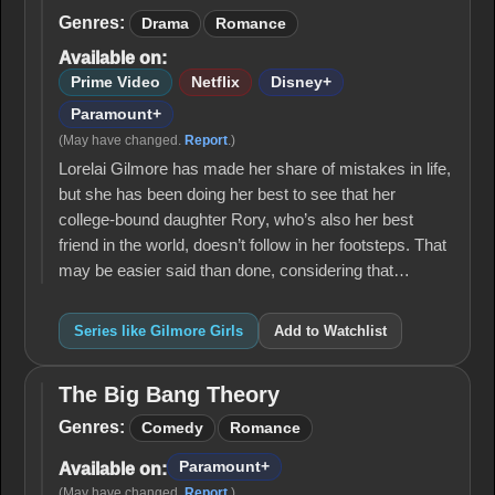
Girls
Genres:
Drama
Romance
Available on:
Prime Video
Netflix
Disney+
Paramount+
(May have changed.
Report
.)
Lorelai Gilmore has made her share of mistakes in life,
but she has been doing her best to see that her
college-bound daughter Rory, who’s also her best
friend in the world, doesn’t follow in her footsteps. That
may be easier said than done, considering that…
Series like Gilmore Girls
Add to Watchlist
The Big Bang Theory
The
Big
Genres:
Comedy
Romance
Bang
Theory
Paramount+
Available on:
(May have changed.
Report
.)