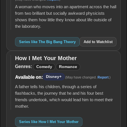
A woman who moves into an apartment across the hall
from two brilliant but socially awkward physicists
shows them how little they know about life outside of
the laboratory.
Series like The Big Bang Theory
Add to Watchlist
How I Met Your Mother
How I
Met
Genres:
Comedy
Romance
Your
Mother
Disney+
Available on:
(May have changed.
Report
.)
A father tells his children, through a series of
flashbacks, the journey that he and his four best
friends undertook, which would lead him to meet their
mother.
Series like How I Met Your Mother