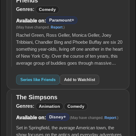
Friends
Friends
Genres:
Comedy
Paramount+
Available on:
(May have changed.
Report
.)
Rachel Green, Ross Geller, Monica Geller, Joey
Tribbiani, Chandler Bing and Phoebe Buffay are six 20
something year-olds, living off one another in the heart
of New York City. Over the course of ten years, this
average group of buddies goes through massive…
Series like Friends
Add to Watchlist
The Simpsons
The
Simpsons
Genres:
Animation
Comedy
Disney+
Available on:
(May have changed.
Report
.)
Set in Springfield, the average American town, the
show focuses on the antics and everyday adventures