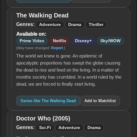
The Walking Dead
The
Walking
Genres:
Adventure
Drama
Thriller
Dead
Available on:
Prime Video
Netflix
Disney+
Sky/WOW
(May have changed.
Report
.)
The world we knew is gone. An epidemic of
apocalyptic proportions has swept the globe causing
the dead to rise and feed on the living. In a matter of
months society has crumbled. In a world ruled by the
dead, we are forced to finally start living.
Series like The Walking Dead
Add to Watchlist
Doctor Who (2005)
Doctor
Who
Genres:
Sci-Fi
Adventure
Drama
(2005)