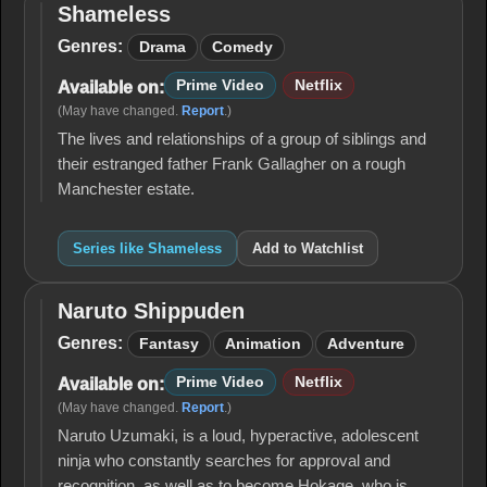
Shameless
Shameless
Genres:
Drama
Comedy
Prime Video
Netflix
Available on:
(May have changed.
Report
.)
The lives and relationships of a group of siblings and
their estranged father Frank Gallagher on a rough
Manchester estate.
Series like Shameless
Add to Watchlist
Naruto Shippuden
Naruto
Shippuden
Genres:
Fantasy
Animation
Adventure
Prime Video
Netflix
Available on:
(May have changed.
Report
.)
Naruto Uzumaki, is a loud, hyperactive, adolescent
ninja who constantly searches for approval and
recognition, as well as to become Hokage, who is