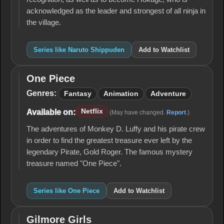
acknowledged as the leader and strongest of all ninja in
the village.
Series like Naruto Shippuden
Add to Watchlist
One Piece
One
Piece
Genres:
Fantasy
Animation
Adventure
Netflix
Available on:
(May have changed.
Report
.)
The adventures of Monkey D. Luffy and his pirate crew
in order to find the greatest treasure ever left by the
legendary Pirate, Gold Roger. The famous mystery
treasure named "One Piece".
Series like One Piece
Add to Watchlist
Gilmore Girls
Gilmore