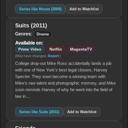
Series like House (2004)
Add to Watchlist
Suits (2011)
Suits
(2011)
Genres:
Drama
Available on:
Prime Video
Netflix
MagentaTV
(May have changed.
Report
.)
College drop-out Mike Ross accidentally lands a job
with one of New York's best legal closers, Harvey
Specter. They soon become a winning team with
Mike's raw talent and photographic memory, and Mike
soon reminds Harvey of why he went into the field of
law in…
Series like Suits (2011)
Add to Watchlist