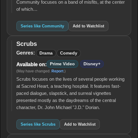
Community focuses on a band of misfits, at the center
of which…
Series like Community
Add to Watchlist
Scrubs
Scrubs
Genres:
Drama
Comedy
Prime Video
Disney+
Available on:
(May have changed.
Report
.)
Scrubs focuses on the lives of several people working
at Sacred Heart, a teaching hospital. It features fast-
paced dialogue, slapstick, and surreal vignettes
presented mostly as the daydreams of the central
character, Dr. John Michael "J.D." Dorian.
Series like Scrubs
Add to Watchlist