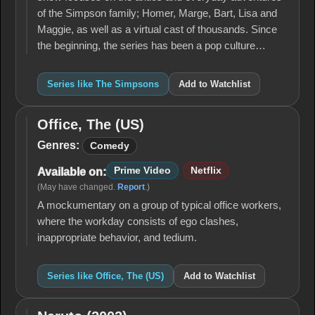
of the Simpson family; Homer, Marge, Bart, Lisa and
Maggie, as well as a virtual cast of thousands. Since
the beginning, the series has been a pop culture…
Series like The Simpsons
Add to Watchlist
Office, The (US)
Office,
The
Genres:
Comedy
(US)
Prime Video
Netflix
Available on:
(May have changed.
Report
.)
A mockumentary on a group of typical office workers,
where the workday consists of ego clashes,
inappropriate behavior, and tedium.
Series like Office, The (US)
Add to Watchlist