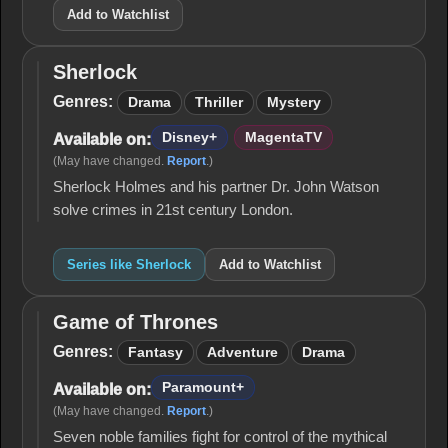
Add to Watchlist
Sherlock
Sherlock
Genres:
Drama
Thriller
Mystery
Disney+
MagentaTV
Available on:
(May have changed.
Report
.)
Sherlock Holmes and his partner Dr. John Watson
solve crimes in 21st century London.
Series like Sherlock
Add to Watchlist
Game of Thrones
Game
of
Genres:
Fantasy
Adventure
Drama
Thrones
Paramount+
Available on:
(May have changed.
Report
.)
Seven noble families fight for control of the mythical