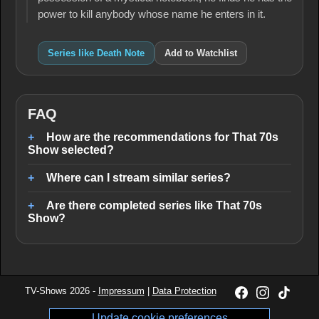
power to kill anybody whose name he enters in it.
Series like Death Note
Add to Watchlist
FAQ
How are the recommendations for That 70s
Show selected?
Where can I stream similar series?
Are there completed series like That 70s
Show?
TV-Shows 2026 -
Impressum
|
Data Protection
Update cookie preferences