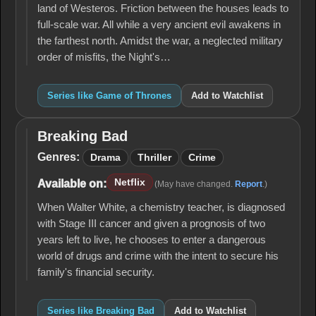
land of Westeros. Friction between the houses leads to
full-scale war. All while a very ancient evil awakens in
the farthest north. Amidst the war, a neglected military
order of misfits, the Night's…
Series like Game of Thrones
Add to Watchlist
Breaking Bad
Breaking
Bad
Genres:
Drama
Thriller
Crime
Netflix
Available on:
(May have changed.
Report
.)
When Walter White, a chemistry teacher, is diagnosed
with Stage III cancer and given a prognosis of two
years left to live, he chooses to enter a dangerous
world of drugs and crime with the intent to secure his
family's financial security.
Series like Breaking Bad
Add to Watchlist