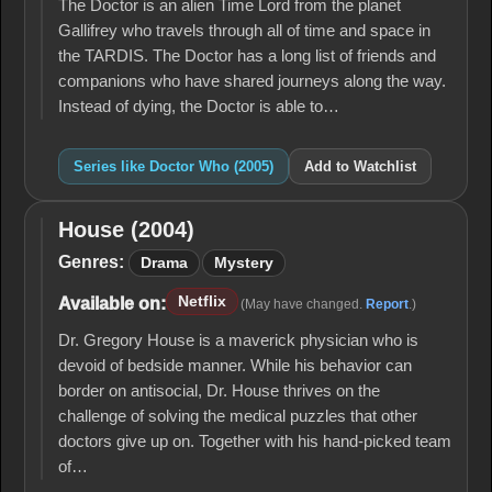
The Doctor is an alien Time Lord from the planet
Gallifrey who travels through all of time and space in
the TARDIS. The Doctor has a long list of friends and
companions who have shared journeys along the way.
Instead of dying, the Doctor is able to…
Series like Doctor Who (2005)
Add to Watchlist
House (2004)
House
(2004)
Genres:
Drama
Mystery
Netflix
Available on:
(May have changed.
Report
.)
Dr. Gregory House is a maverick physician who is
devoid of bedside manner. While his behavior can
border on antisocial, Dr. House thrives on the
challenge of solving the medical puzzles that other
doctors give up on. Together with his hand-picked team
of…