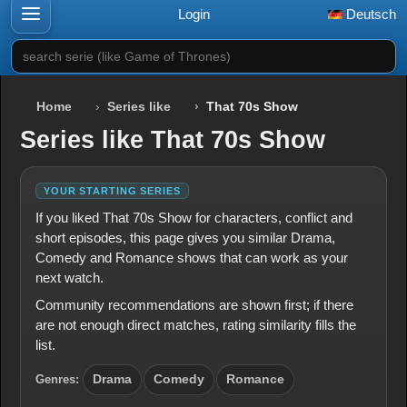
Login
Deutsch
search serie (like Game of Thrones)
Home
Series like
That 70s Show
Series like That 70s Show
YOUR STARTING SERIES
If you liked That 70s Show for characters, conflict and
short episodes, this page gives you similar Drama,
Comedy and Romance shows that can work as your
next watch.
Community recommendations are shown first; if there
are not enough direct matches, rating similarity fills the
list.
Genres:
Drama
Comedy
Romance