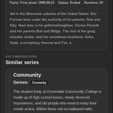
Facts:
First aired:
1998-08-23
Status:
Ended
Runtime:
25
Set in the Wisconsin suburbs of the United States, Eric
Forman lives under the authority of his parents, Red and
Kitty. Next door is his girlfriend/neighbor, Donna Pinciotti
and her parents Bob and Midge. The rest of the gang
includes Jackie, and her sometimes boyfriend, Kelso,
Hyde, a conspiracy theorist and Fez, a…
RECOMMENDATIONS
Similar series
Community
Community
Genres:
Comedy
The student body at Greendale Community College is
made up of high-school losers, newly divorced
housewives, and old people who want to keep their
minds active. Within these not-so-hallowed halls,