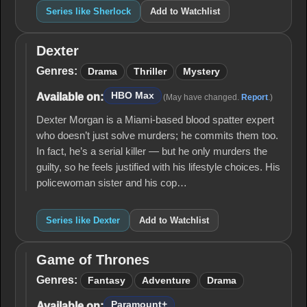
Series like Sherlock
Add to Watchlist
Dexter
Dexter
Genres:
Drama
Thriller
Mystery
HBO Max
Available on:
(May have changed.
Report
.)
Dexter Morgan is a Miami-based blood spatter expert
who doesn’t just solve murders; he commits them too.
In fact, he’s a serial killer — but he only murders the
guilty, so he feels justified with his lifestyle choices. His
policewoman sister and his cop…
Series like Dexter
Add to Watchlist
Game of Thrones
Game
of
Genres:
Fantasy
Adventure
Drama
Thrones
Paramount+
Available on: