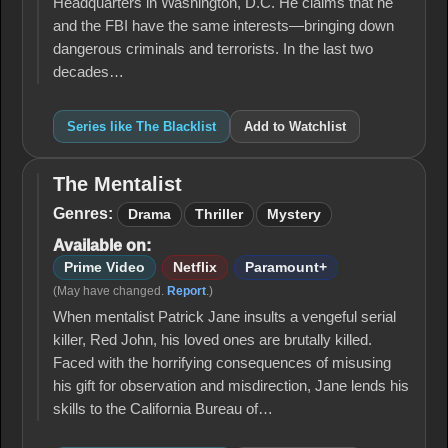
Headquarters in Washington, D.C. He claims that he
and the FBI have the same interests—bringing down
dangerous criminals and terrorists. In the last two
decades…
Series like The Blacklist
Add to Watchlist
The Mentalist
The
Mentalist
Genres:
Drama
Thriller
Mystery
Available on:
Prime Video
Netflix
Paramount+
(May have changed.
Report
.)
When mentalist Patrick Jane insults a vengeful serial
killer, Red John, his loved ones are brutally killed.
Faced with the horrifying consequences of misusing
his gift for observation and misdirection, Jane lends his
skills to the California Bureau of…