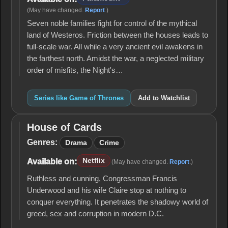
(May have changed.
Report
.)
Seven noble families fight for control of the mythical
land of Westeros. Friction between the houses leads to
full-scale war. All while a very ancient evil awakens in
the farthest north. Amidst the war, a neglected military
order of misfits, the Night's…
Series like Game of Thrones
Add to Watchlist
House of Cards
House
of
Genres:
Drama
Crime
Cards
Netflix
Available on:
(May have changed.
Report
.)
Ruthless and cunning, Congressman Francis
Underwood and his wife Claire stop at nothing to
conquer everything. It penetrates the shadowy world of
greed, sex and corruption in modern D.C.