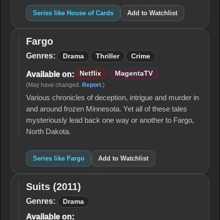
Series like House of Cards
Add to Watchlist
Fargo
Fargo
Genres:
Drama
Thriller
Crime
Netflix
MagentaTV
Available on:
(May have changed.
Report
.)
Various chronicles of deception, intrigue and murder in
and around frozen Minnesota. Yet all of these tales
mysteriously lead back one way or another to Fargo,
North Dakota.
Series like Fargo
Add to Watchlist
Suits (2011)
Suits
(2011)
Genres:
Drama
Available on: