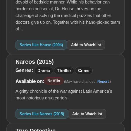
devoid of bedside manner. While his behavior can
border on antisocial, Dr. House thrives on the
challenge of solving the medical puzzles that other
doctors give up on. Together with his hand-picked team
of…
Series like House (2004)
Add to Watchlist
Narcos (2015)
Narcos
(2015)
Genres:
Drama
Thriller
Crime
Netflix
Available on:
(May have changed.
Report
.)
A gritty chronicle of the war against Latin America's
most notorious drug cartels.
Series like Narcos (2015)
Add to Watchlist
True Detective