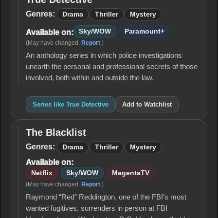
True
Detective
Genres:
Drama
Thriller
Mystery
Sky/WOW
Paramount+
Available on:
(May have changed.
Report
.)
An anthology series in which police investigations
unearth the personal and professional secrets of those
involved, both within and outside the law.
Series like True Detective
Add to Watchlist
The Blacklist
The
Blacklist
Genres:
Drama
Thriller
Mystery
Available on:
Netflix
Sky/WOW
MagentaTV
(May have changed.
Report
.)
Raymond “Red” Reddington, one of the FBI’s most
wanted fugitives, surrenders in person at FBI