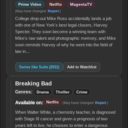
Prime Video
Netflix
MagentaTV
(May have changed.
Report
.)
College drop-out Mike Ross accidentally lands a job
with one of New York's best legal closers, Harvey
Specter. They soon become a winning team with
Mike's raw talent and photographic memory, and Mike
soon reminds Harvey of why he went into the field of
law in…
Series like Suits (2011)
Add to Watchlist
Breaking Bad
Breaking
Bad
Genres:
Drama
Thriller
Crime
Netflix
Available on:
(May have changed.
Report
.)
When Walter White, a chemistry teacher, is diagnosed
with Stage III cancer and given a prognosis of two
years left to live, he chooses to enter a dangerous