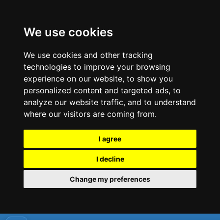
We use cookies
We use cookies and other tracking
technologies to improve your browsing
experience on our website, to show you
personalized content and targeted ads, to
analyze our website traffic, and to understand
where our visitors are coming from.
I agree
I decline
Change my preferences