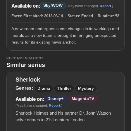
Sky/WOW
Available on:
(May have changed.
Report
.)
Facts:
First aired:
2012-06-14
Status:
Ended
Runtime:
58
A newsroom undergoes some changes in its workings and
morals as a new team is brought in, bringing unexpected
results for its existing news anchor.
RECOMMENDATIONS
Similar series
Sherlock
Sherlock
Genres:
Drama
Thriller
Mystery
Disney+
MagentaTV
Available on:
(May have changed.
Report
.)
Sherlock Holmes and his partner Dr. John Watson
solve crimes in 21st century London.