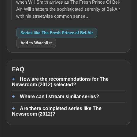
when Will Smith arrives as The Fresh Prince Of Bel-
Air. Will shatters the sophisticated serenity of Bel-Air
with his streetwise common sense…
Series like The Fresh Prince of Bel-Air
Add to Watchlist
FAQ
How are the recommendations for The
Newsroom (2012) selected?
Where can I stream similar series?
Are there completed series like The
Newsroom (2012)?