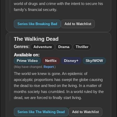
world of drugs and crime with the intent to secure his
family's financial security.
Series like Breaking Bad
Add to Watchlist
The Walking Dead
The
Walking
Genres:
Adventure
Drama
Thriller
Dead
Available on:
Prime Video
Netflix
Disney+
Sky/WOW
(May have changed.
Report
.)
The world we knew is gone. An epidemic of
apocalyptic proportions has swept the globe causing
the dead to rise and feed on the living. In a matter of
months society has crumbled. In a world ruled by the
dead, we are forced to finally start living.
Series like The Walking Dead
Add to Watchlist