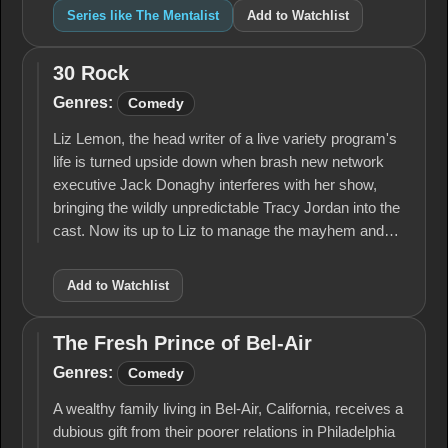
Series like The Mentalist
Add to Watchlist
30 Rock
30
Rock
Genres:
Comedy
Liz Lemon, the head writer of a live variety program's
life is turned upside down when brash new network
executive Jack Donaghy interferes with her show,
bringing the wildly unpredictable Tracy Jordan into the
cast. Now its up to Liz to manage the mayhem and…
Add to Watchlist
The Fresh Prince of Bel-Air
The
Fresh
Genres:
Comedy
Prince
of
A wealthy family living in Bel-Air, California, receives a
Bel-
dubious gift from their poorer relations in Philadelphia
Air