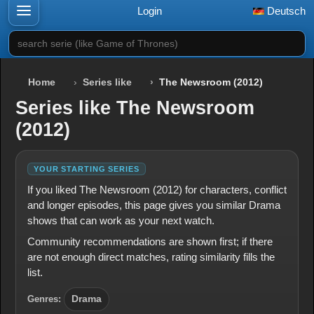
Login
Deutsch
search serie (like Game of Thrones)
Home
Series like
The Newsroom (2012)
Series like The Newsroom
(2012)
YOUR STARTING SERIES
If you liked The Newsroom (2012) for characters, conflict
and longer episodes, this page gives you similar Drama
shows that can work as your next watch.
Community recommendations are shown first; if there
are not enough direct matches, rating similarity fills the
list.
Genres:
Drama