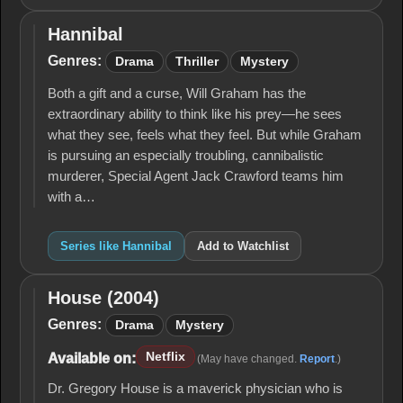
Hannibal
Hannibal
Genres:
Drama
Thriller
Mystery
Both a gift and a curse, Will Graham has the
extraordinary ability to think like his prey—he sees
what they see, feels what they feel. But while Graham
is pursuing an especially troubling, cannibalistic
murderer, Special Agent Jack Crawford teams him
with a…
Series like Hannibal
Add to Watchlist
House (2004)
House
(2004)
Genres:
Drama
Mystery
Netflix
Available on:
(May have changed.
Report
.)
Dr. Gregory House is a maverick physician who is