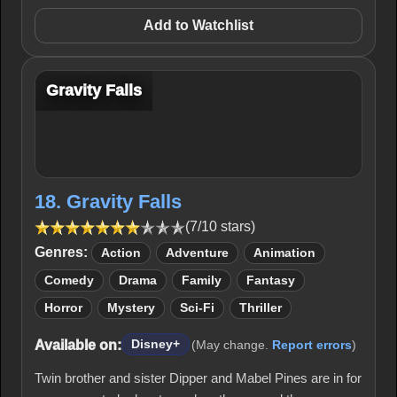
Add to Watchlist
Gravity Falls
18. Gravity Falls
(7/10 stars)
Genres:
Action
Adventure
Animation
Comedy
Drama
Family
Fantasy
Horror
Mystery
Sci-Fi
Thriller
Available on:
Disney+
(May change.
Report errors
)
Twin brother and sister Dipper and Mabel Pines are in for