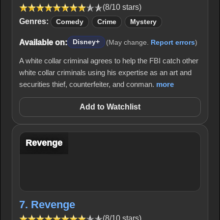
(8/10 stars)
Genres:
Comedy
Crime
Mystery
Available on:
Disney+
(May change.
Report errors
)
A white collar criminal agrees to help the FBI catch other
white collar criminals using his expertise as an art and
securities thief, counterfeiter, and conman.
more
Add to Watchlist
Revenge
7. Revenge
(8/10 stars)