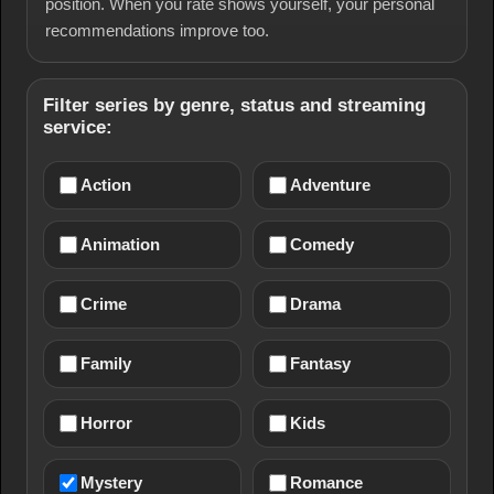
position. When you rate shows yourself, your personal
recommendations improve too.
Filter series by genre, status and streaming
service:
Action
Adventure
Animation
Comedy
Crime
Drama
Family
Fantasy
Horror
Kids
Mystery
Romance