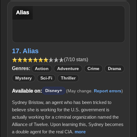
Alias
17. Alias
(7/10 stars)
Genres:
Action
Adventure
Crime
Drama
Mystery
Sci-Fi
Thriller
Available on:
Disney+
(May change.
Report errors
)
Sydney Bristow, an agent who has been tricked to
believe she is working for the U.S. government is
actually working for a criminal organization named the
Alliance of Twelve. Upon learning this, Sydney becomes
a double agent for the real CIA.
more