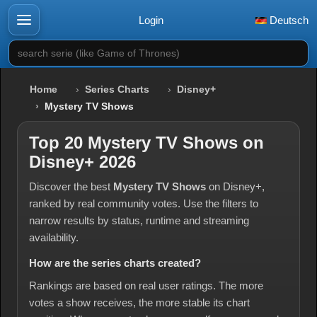
Login
Deutsch
search serie (like Game of Thrones)
Home
Series Charts
Disney+
Mystery TV Shows
Top 20 Mystery TV Shows on
Disney+ 2026
Discover the best
Mystery TV Shows
on Disney+,
ranked by real community votes. Use the filters to
narrow results by status, runtime and streaming
availability.
How are the series charts created?
Rankings are based on real user ratings. The more
votes a show receives, the more stable its chart