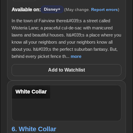
Available on:
Disney+
(May change.
Report errors
)
In the town of Fairview there&#039;s a street called
Wisteria Lane; a peaceful cul-de-sac with manicured
lawns and beautiful houses. It&#039;s a place where you
know all your neighbors and your neighbors know all
about you. It&#039;s the perfect suburban fantasy. But,
behind every picket fence th...
more
Add to Watchlist
White Collar
6. White Collar