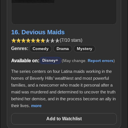
16. Devious Maids
(7/10 stars)
Genres:
Comedy
Drama
Mystery
Available on:
Disney+
(May change.
Report errors
)
The series centers on four Latina maids working in the
homes of Beverly Hills’ wealthiest and most powerful
families, and a newcomer who made it personal after a
maid was murdered and determined to uncover the truth
behind her demise, and in the process become an ally in
their lives.
more
Add to Watchlist