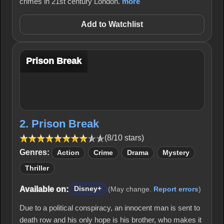
crimes in 21st century London.
more
Add to Watchlist
Prison Break
2. Prison Break
(8/10 stars)
Genres:
Action
Crime
Drama
Mystery
Thriller
Available on:
Disney+
(May change.
Report errors
)
Due to a political conspiracy, an innocent man is sent to
death row and his only hope is his brother, who makes it