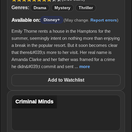
Genres:
Drama
Mystery
Thriller
Available on:
Disney+
(May change.
Report errors
)
Emily Thorne rents a house in the Hamptons for the
summer, seemingly intent on nothing more than enjoying
a break in the popular resort. But it soon becomes clear
that there&#039;s more to her visit. Her real name is
Amanda Clarke and her father was framed for a crime
he didn&#039;t commit and sent ...
more
Add to Watchlist
Criminal Minds