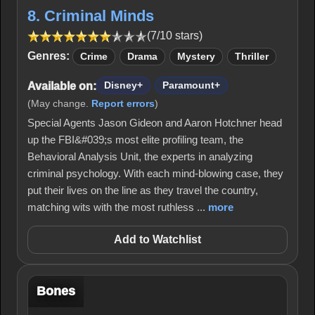
8. Criminal Minds
(7/10 stars)
Genres:
Crime
Drama
Mystery
Thriller
Available on:
Disney+
Paramount+
(May change.
Report errors
)
Special Agents Jason Gideon and Aaron Hotchner head
up the FBI&#039;s most elite profiling team, the
Behavioral Analysis Unit, the experts in analyzing
criminal psychology. With each mind-blowing case, they
put their lives on the line as they travel the country,
matching wits with the most ruthless ...
more
Add to Watchlist
Bones