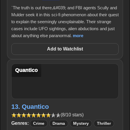
`The truth is out there,&#039; and FBI agents Scully and
Mulder seek it in this sci-fi phenomenon about their quest
to explain the seemingly unexplainable. Their strange
cases include UFO sightings, alien abductions and just
about anything else paranormal.
more
Add to Watchlist
Quantico
13. Quantico
(8/10 stars)
Genres:
Crime
Drama
Mystery
Thriller