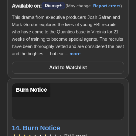
Available on:
Disney+
(May change.
Report errors
)
This drama from executive producers Josh Safran and
Mark Gordon explores the lives of young FBI recruits
who have come to the Quantico base in Virginia for 21
weeks of training to become special agents. The recruits
have been thoroughly vetted and are considered the best
and the brightest -- but eac...
more
Add to Watchlist
Burn Notice
14. Burn Notice