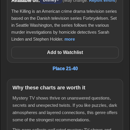
Available on:
Disney+
(May change.
Report errors
)
The Killing is an American crime drama television series
based on the Danish television series Forbrydelsen. Set
in Seattle Washington, the series follows the various
murder investigations by homicide detectives Sarah
Linden and Stephen Holder.
more
Add to Watchlist
Place 21-40
Why these charts are worth it
Mystery TV shows thrive on unanswered questions,
secrets and unexpected twists. If you like puzzles, dark
atmospheres and layered connections, this genre offers
some of the strongest recommendations.
This page collects well rated mystery TV shows and