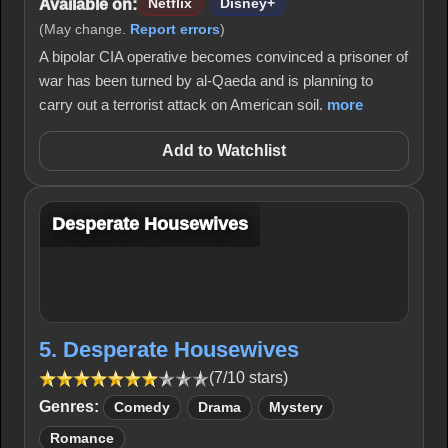
Available on:
Netflix
Disney+
(May change.
Report errors
)
A bipolar CIA operative becomes convinced a prisoner of
war has been turned by al-Qaeda and is planning to
carry out a terrorist attack on American soil.
more
Add to Watchlist
Desperate Housewives
5. Desperate Housewives
(7/10 stars)
Genres:
Comedy
Drama
Mystery
Romance