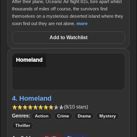
After their plane, Oceanic Air flight 815, tore apart whilst
thousands of miles off course, the survivors find
themselves on a mysterious deserted island where they
soon find out they are not alone.
more
Add to Watchlist
Homeland
4. Homeland
(8/10 stars)
Genres:
Action
Crime
Drama
Mystery
Thriller