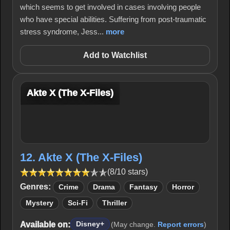
which seems to get involved in cases involving people
who have special abilities. Suffering from post-traumatic
stress syndrome, Jess...
more
Add to Watchlist
Akte X (The X-Files)
12. Akte X (The X-Files)
(8/10 stars)
Genres:
Crime
Drama
Fantasy
Horror
Mystery
Sci-Fi
Thriller
Available on:
Disney+
(May change.
Report errors
)