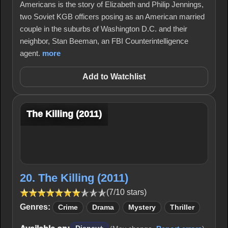
Americans is the story of Elizabeth and Philip Jennings,
two Soviet KGB officers posing as an American married
couple in the suburbs of Washington D.C. and their
neighbor, Stan Beeman, an FBI Counterintelligence
agent.
more
Add to Watchlist
The Killing (2011)
20. The Killing (2011)
(7/10 stars)
Genres:
Crime
Drama
Mystery
Thriller