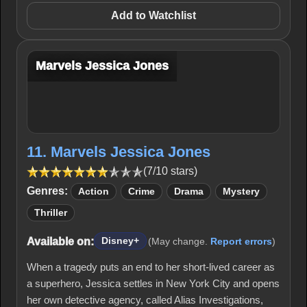
Add to Watchlist
Marvels Jessica Jones
11. Marvels Jessica Jones
(7/10 stars)
Genres:
Action
Crime
Drama
Mystery
Thriller
Available on:
Disney+
(May change.
Report errors
)
When a tragedy puts an end to her short-lived career as
a superhero, Jessica settles in New York City and opens
her own detective agency, called Alias Investigations,