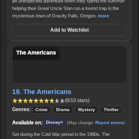
an unexpected adventure when they spend the summer
helping their Great Uncle Stan run a tourist trap in the
mysterious town of Gravity Falls, Oregon.
more
Add to Watchlist
The Americans
19. The Americans
(8/10 stars)
Genres:
Crime
Drama
Mystery
Thriller
Available on:
Disney+
(May change.
Report errors
)
Set during the Cold War period in the 1980s, The