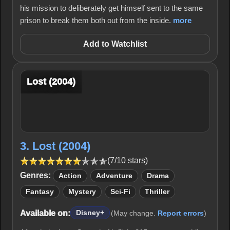
his mission to deliberately get himself sent to the same
prison to break them both out from the inside.
more
Add to Watchlist
Lost (2004)
3. Lost (2004)
(7/10 stars)
Genres:
Action
Adventure
Drama
Fantasy
Mystery
Sci-Fi
Thriller
Available on:
Disney+
(May change.
Report errors
)