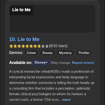
Lie to Me
10. Lie to Me
(8/10 stars)
Genres:
Crime
Drama
Mystery
Thriller
Available on:
Disney+
(May change.
Report errors
)
A cynical researcher who&#039;s made a profession of
interpreting facial expressions and body language to
determine whether someone is telling the truth heads up
a consulting firm that includes a perceptive, optimistic
female clinical psychologist on whom he harbors a
secret crush, a former TSA scre...
more