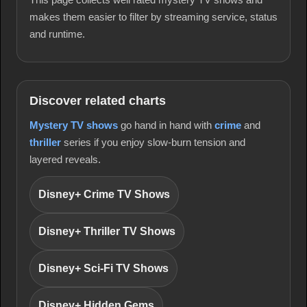
makes them easier to filter by streaming service, status
and runtime.
Discover related charts
Mystery TV shows
go hand in hand with
crime
and
thriller
series if you enjoy slow-burn tension and
layered reveals.
Disney+ Crime TV Shows
Disney+ Thriller TV Shows
Disney+ Sci-Fi TV Shows
Disney+ Hidden Gems