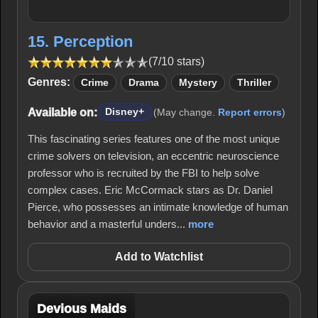
15. Perception
(7/10 stars)
Genres:
Crime
Drama
Mystery
Thriller
Available on:
Disney+
(May change.
Report errors
)
This fascinating series features one of the most unique
crime solvers on television, an eccentric neuroscience
professor who is recruited by the FBI to help solve
complex cases. Eric McCormack stars as Dr. Daniel
Pierce, who possesses an intimate knowledge of human
behavior and a masterful unders...
more
Add to Watchlist
Devious Maids