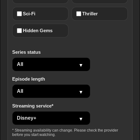
Sci-Fi
Thriller
Hidden Gems
Series status
Episode length
Streaming service*
* Streaming availability can change. Please check the provider
before you start watching.