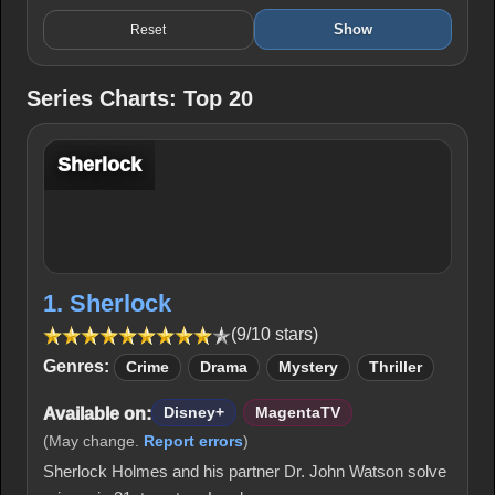
Show
Reset
Series Charts: Top 20
Sherlock
1. Sherlock
(9/10 stars)
Genres:
Crime
Drama
Mystery
Thriller
Available on:
Disney+
MagentaTV
(May change.
Report errors
)
Sherlock Holmes and his partner Dr. John Watson solve