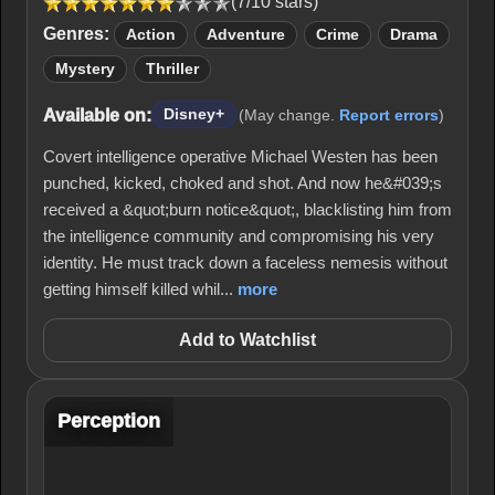
(7/10 stars)
Genres:
Action
Adventure
Crime
Drama
Mystery
Thriller
Available on:
Disney+
(May change.
Report errors
)
Covert intelligence operative Michael Westen has been
punched, kicked, choked and shot. And now he&#039;s
received a &quot;burn notice&quot;, blacklisting him from
the intelligence community and compromising his very
identity. He must track down a faceless nemesis without
getting himself killed whil...
more
Add to Watchlist
Perception