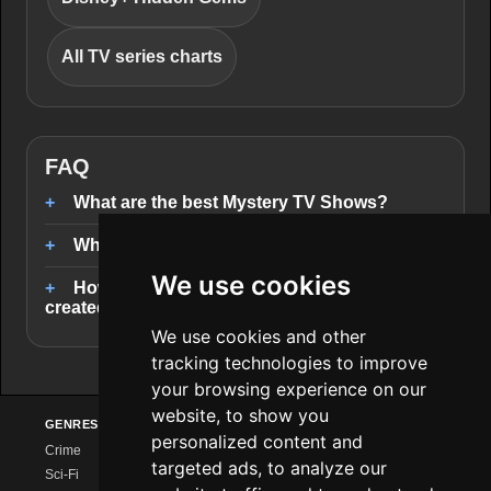
All TV series charts
FAQ
What are the best Mystery TV Shows?
Where can I stream Mystery TV Shows?
We use cookies
How are the Mystery TV Shows rankings
created?
We use cookies and other
tracking technologies to improve
your browsing experience on our
website, to show you
GENRES
PROVIDERS
EXPLORE
personalized content and
Crime
Netflix
Series Charts
targeted ads, to analyze our
Sci-Fi
Amazon Prime
New Series