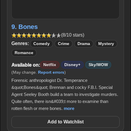
9. Bones
(8/10 stars)
Genres:
Comedy
Crime
Drama
Mystery
Romance
Available on:
Netflix
Disney+
Sky/WOW
(May change.
Report errors
)
Forensic anthropologist Dr. Temperance
&quot;Bones&quot; Brennan and cocky F.B.I. Special
Agent Seeley Booth build a team to investigate murders.
Quite often, there isn&#039;t more to examine than
rotten flesh or mere bones.
more
Add to Watchlist