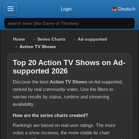
Login
Deutsch
search serie (like Game of Thrones)
Home
Series Charts
Ad-supported
Action TV Shows
Top 20 Action TV Shows on Ad-
supported 2026
Discover the best
Action TV Shows
on Ad-supported,
ranked by real community votes. Use the filters to
narrow results by status, runtime and streaming
availability.
How are the series charts created?
Rankings are based on real user ratings. The more
votes a show receives, the more stable its chart