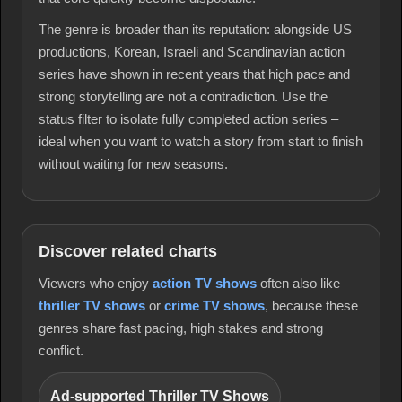
The genre is broader than its reputation: alongside US
productions, Korean, Israeli and Scandinavian action
series have shown in recent years that high pace and
strong storytelling are not a contradiction. Use the
status filter to isolate fully completed action series –
ideal when you want to watch a story from start to finish
without waiting for new seasons.
Discover related charts
Viewers who enjoy
action TV shows
often also like
thriller TV shows
or
crime TV shows
, because these
genres share fast pacing, high stakes and strong
conflict.
Ad-supported Thriller TV Shows