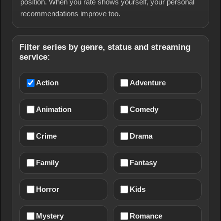
position. When you rate shows yourself, your personal
recommendations improve too.
Filter series by genre, status and streaming
service:
Action
Adventure
Animation
Comedy
Crime
Drama
Family
Fantasy
Horror
Kids
Mystery
Romance