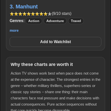
3. Manhunt
(9/10 stars)
Genres:
Action
Adventure
Travel
more
Add to Watchlist
Why these charts are worth it
Action TV shows work best when pace does not come
at the expense of character. The strongest entries in the
genre – whether military thrillers, superhero series or
classic spy stories – share one thing: their main
characters face real pressure and make decisions with
actual consequences. Pure action sequences without
that core quickly become disposable.