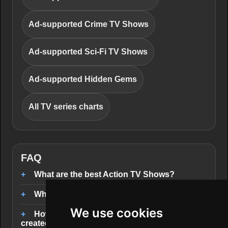
Ad-supported Crime TV Shows
Ad-supported Sci-Fi TV Shows
Ad-supported Hidden Gems
All TV series charts
FAQ
What are the best Action TV Shows?
Where can I stream Action TV Shows?
We use cookies
How are the Action TV Shows rankings
created?