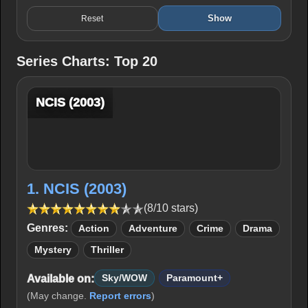
Show
Reset
Series Charts: Top 20
NCIS (2003)
1. NCIS (2003)
(8/10 stars)
Genres:
Action
Adventure
Crime
Drama
Mystery
Thriller
Available on:
Sky/WOW
Paramount+
(May change.
Report errors
)