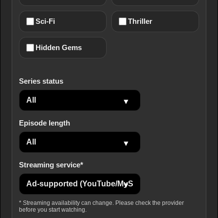
Sci-Fi
Thriller
Hidden Gems
Series status
Episode length
Streaming service*
* Streaming availability can change. Please check the provider
before you start watching.