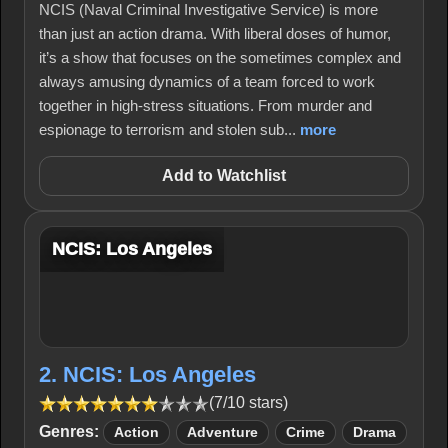
NCIS (Naval Criminal Investigative Service) is more
than just an action drama. With liberal doses of humor,
it’s a show that focuses on the sometimes complex and
always amusing dynamics of a team forced to work
together in high-stress situations. From murder and
espionage to terrorism and stolen sub...
more
Add to Watchlist
NCIS: Los Angeles
2. NCIS: Los Angeles
(7/10 stars)
Genres:
Action
Adventure
Crime
Drama