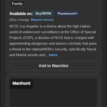
Family
Available on:
Sky/WOW
Paramount+
(May change.
Report errors
)
NCIS: Los Angeles is a drama about the high stakes
world of undercover surveillance at the Office of Special
Projects (OSP), a division of NCIS that is charged with
apprehending dangerous and elusive criminals that pose
a threat to the nation&#039;s security, specifically Naval
and Marine assets and...
more
Add to Watchlist
Manhunt