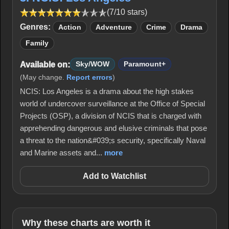
(7/10 stars)
Genres:
Action
Adventure
Crime
Drama
Family
Available on:
Sky/WOW
Paramount+
(May change.
Report errors
)
NCIS: Los Angeles is a drama about the high stakes
world of undercover surveillance at the Office of Special
Projects (OSP), a division of NCIS that is charged with
apprehending dangerous and elusive criminals that pose
a threat to the nation&#039;s security, specifically Naval
and Marine assets and...
more
Add to Watchlist
Why these charts are worth it