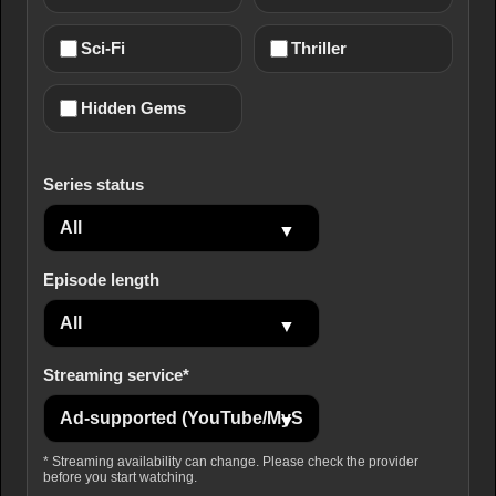
Sci-Fi
Thriller
Hidden Gems
Series status
Episode length
Streaming service*
* Streaming availability can change. Please check the provider
before you start watching.