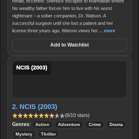
rehab, eccentric Sherlock escapes to Manhattan where
his wealthy father forces him to live with his worst
nightmare – a sober companion, Dr. Watson. A
successful surgeon until she lost a patient and her
license three years ago, Watson views her ...
more
Add to Watchlist
NCIS (2003)
2. NCIS (2003)
(8/10 stars)
Genres:
Action
Adventure
Crime
Drama
Mystery
Thriller