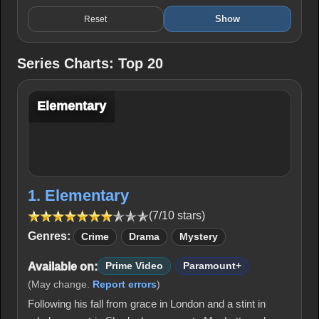
Show
Reset
Series Charts: Top 20
Elementary
1. Elementary
(7/10 stars)
Genres:
Crime
Drama
Mystery
Available on:
Prime Video
Paramount+
(May change.
Report errors
)
Following his fall from grace in London and a stint in