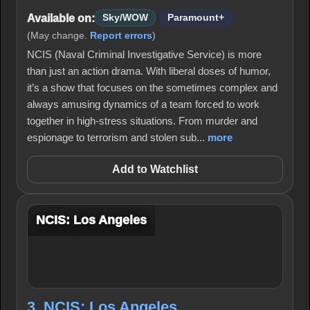
Available on:
Sky/WOW
Paramount+
(May change.
Report errors
)
NCIS (Naval Criminal Investigative Service) is more
than just an action drama. With liberal doses of humor,
it’s a show that focuses on the sometimes complex and
always amusing dynamics of a team forced to work
together in high-stress situations. From murder and
espionage to terrorism and stolen sub...
more
Add to Watchlist
NCIS: Los Angeles
3. NCIS: Los Angeles