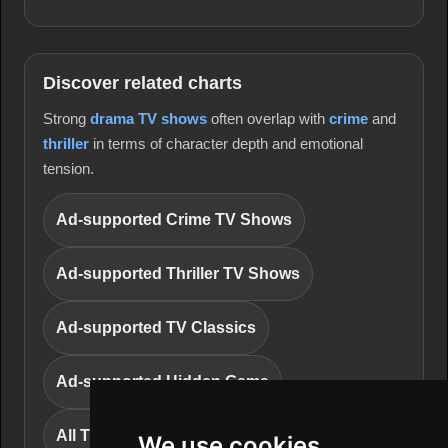
Discover related charts
Strong
drama TV shows
often overlap with
crime
and
thriller
in terms of character depth and emotional
tension.
Ad-supported Crime TV Shows
Ad-supported Thriller TV Shows
Ad-supported TV Classics
Ad-supported Hidden Gems
All TV series charts
We use cookies