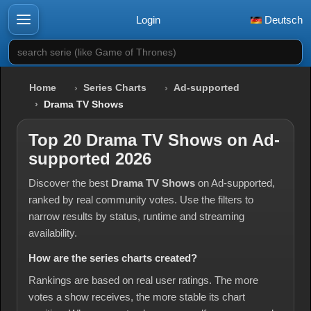
Login
Deutsch
search serie (like Game of Thrones)
Home
Series Charts
Ad-supported
Drama TV Shows
Top 20 Drama TV Shows on Ad-
supported 2026
Discover the best
Drama TV Shows
on Ad-supported,
ranked by real community votes. Use the filters to
narrow results by status, runtime and streaming
availability.
How are the series charts created?
Rankings are based on real user ratings. The more
votes a show receives, the more stable its chart