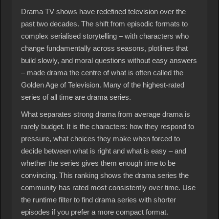
Drama TV shows have redefined television over the
past two decades. The shift from episodic formats to
complex serialised storytelling – with characters who
change fundamentally across seasons, plotlines that
build slowly, and moral questions without easy answers
– made drama the centre of what is often called the
Golden Age of Television. Many of the highest-rated
series of all time are drama series.
What separates strong drama from average drama is
rarely budget. It is the characters: how they respond to
pressure, what choices they make when forced to
decide between what is right and what is easy – and
whether the series gives them enough time to be
convincing. This ranking shows the drama series the
community has rated most consistently over time. Use
the runtime filter to find drama series with shorter
episodes if you prefer a more compact format.