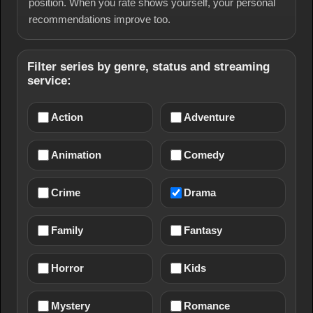
position. When you rate shows yourself, your personal
recommendations improve too.
Filter series by genre, status and streaming
service:
Action
Adventure
Animation
Comedy
Crime
Drama
Family
Fantasy
Horror
Kids
Mystery
Romance