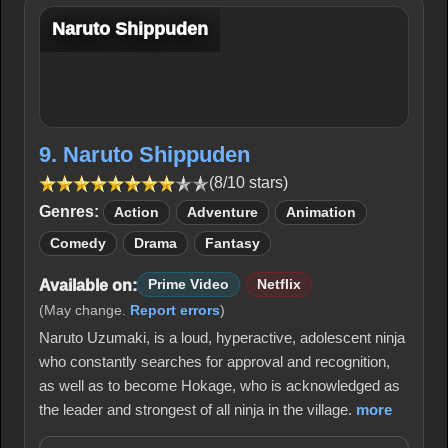
Naruto Shippuden
9. Naruto Shippuden
(8/10 stars)
Genres:
Action
Adventure
Animation
Comedy
Drama
Fantasy
Available on:
Prime Video
Netflix
(May change.
Report errors
)
Naruto Uzumaki, is a loud, hyperactive, adolescent ninja
who constantly searches for approval and recognition,
as well as to become Hokage, who is acknowledged as
the leader and strongest of all ninja in the village.
more