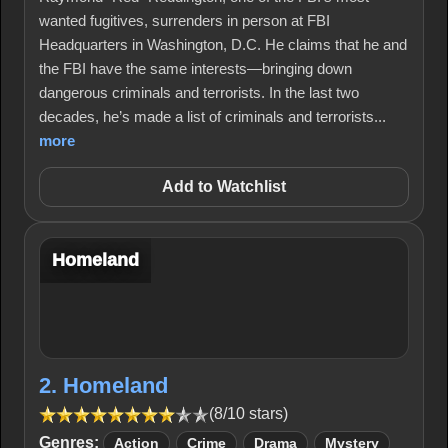
wanted fugitives, surrenders in person at FBI
Headquarters in Washington, D.C. He claims that he and
the FBI have the same interests—bringing down
dangerous criminals and terrorists. In the last two
decades, he’s made a list of criminals and terrorists...
more
Add to Watchlist
Homeland
2. Homeland
(8/10 stars)
Genres:
Action
Crime
Drama
Mystery