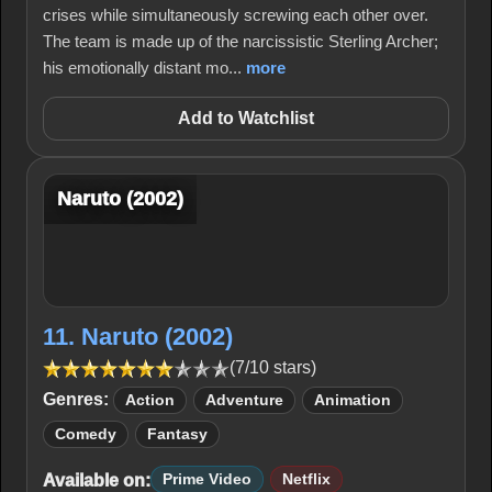
crises while simultaneously screwing each other over.
The team is made up of the narcissistic Sterling Archer;
his emotionally distant mo...
more
Add to Watchlist
Naruto (2002)
11. Naruto (2002)
(7/10 stars)
Genres:
Action
Adventure
Animation
Comedy
Fantasy
Available on:
Prime Video
Netflix