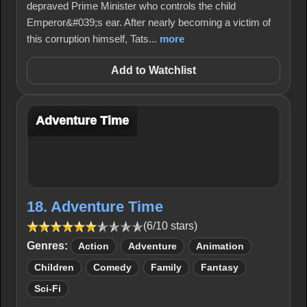
depraved Prime Minister who controls the child
Emperor&#039;s ear. After nearly becoming a victim of
this corruption himself, Tats...
more
Add to Watchlist
Adventure Time
18. Adventure Time
(6/10 stars)
Genres:
Action
Adventure
Animation
Children
Comedy
Family
Fantasy
Sci-Fi