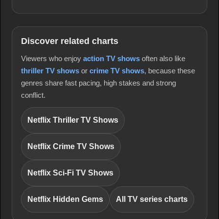
Discover related charts
Viewers who enjoy
action TV shows
often also like
thriller TV shows
or
crime TV shows
, because these
genres share fast pacing, high stakes and strong
conflict.
Netflix Thriller TV Shows
Netflix Crime TV Shows
Netflix Sci-Fi TV Shows
Netflix Hidden Gems
All TV series charts