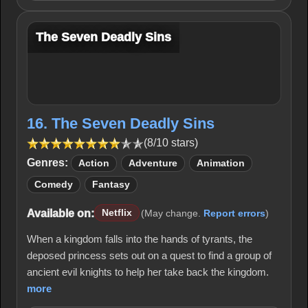
The Seven Deadly Sins
16. The Seven Deadly Sins
(8/10 stars)
Genres:
Action
Adventure
Animation
Comedy
Fantasy
Available on:
Netflix
(May change.
Report errors
)
When a kingdom falls into the hands of tyrants, the
deposed princess sets out on a quest to find a group of
ancient evil knights to help her take back the kingdom.
more