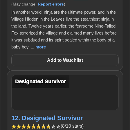
(May change.
Report errors
)
In another world, ninja are the ultimate power, and in the
Village Hidden in the Leaves live the stealthiest ninja in
the land. Twelve years earlier, the fearsome Nine-Tailed
Fox terrorized the village and claimed many lives before
it was subdued and its spirit sealed within the body of a
baby boy. ...
more
Add to Watchlist
Designated Survivor
12. Designated Survivor
(8/10 stars)