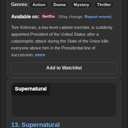
Genres:
Action
Drama
Mystery
Thriller
Available on:
Netflix
(May change.
Report errors
)
Tom Kirkman, a low-level cabinet member, is suddenly
appointed President of the United States after a
catastrophic attack during the State of the Union kills
everyone above him in the Presidential line of
succession.
more
Add to Watchlist
Supernatural
13. Supernatural