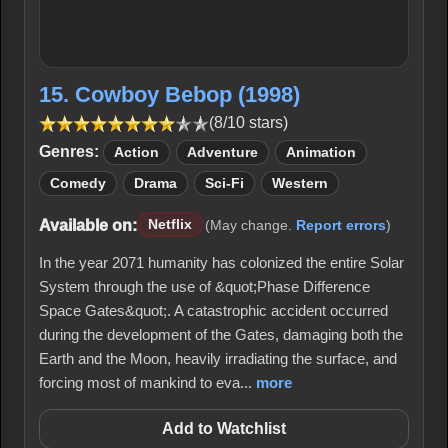
15. Cowboy Bebop (1998)
(8/10 stars)
Genres:
Action
Adventure
Animation
Comedy
Drama
Sci-Fi
Western
Available on:
Netflix
(May change.
Report errors
)
In the year 2071 humanity has colonized the entire Solar
System through the use of &quot;Phase Difference
Space Gates&quot;. A catastrophic accident occurred
during the development of the Gates, damaging both the
Earth and the Moon, heavily irradiating the surface, and
forcing most of mankind to eva...
more
Add to Watchlist