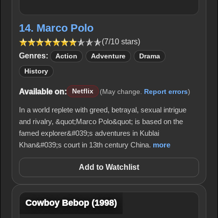
14. Marco Polo
(7/10 stars)
Genres:
Action
Adventure
Drama
History
Available on:
Netflix
(May change.
Report errors
)
In a world replete with greed, betrayal, sexual intrigue
and rivalry, &quot;Marco Polo&quot; is based on the
famed explorer&#039;s adventures in Kublai
Khan&#039;s court in 13th century China.
more
Add to Watchlist
Cowboy Bebop (1998)