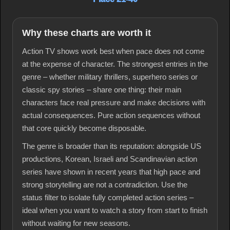
Why these charts are worth it
Action TV shows work best when pace does not come
at the expense of character. The strongest entries in the
genre – whether military thrillers, superhero series or
classic spy stories – share one thing: their main
characters face real pressure and make decisions with
actual consequences. Pure action sequences without
that core quickly become disposable.
The genre is broader than its reputation: alongside US
productions, Korean, Israeli and Scandinavian action
series have shown in recent years that high pace and
strong storytelling are not a contradiction. Use the
status filter to isolate fully completed action series –
ideal when you want to watch a story from start to finish
without waiting for new seasons.