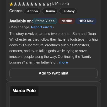
(1/10 stars)
Genres:
Action
Drama
Fantasy
Available on:
Prime Video
Netflix
HBO Max
(May change.
Report errors
)
The story revolves around two brothers, Sam and Dean
Winchester as they follow their father's footsteps, hunting
down evil supernatural creatures such as monsters,
demons, and even fallen gods while trying to save
innocent people along the way. Continuing the "family
business" after their father's d...
more
Add to Watchlist
Marco Polo