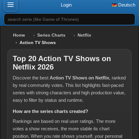
Login
Deutsch
search serie (like Game of Thrones)
Home
Series Charts
Netflix
Action TV Shows
Top 20 Action TV Shows on
Netflix 2026
Discover the best
Action TV Shows on Netflix
, ranked
by real community votes. This list highlights fast-paced
series with strong characters and high production value,
easy to filter by status and runtime.
How are the series charts created?
Rankings are based on real user ratings. The more
votes a show receives, the more stable its chart
position. When you rate shows yourself, your personal