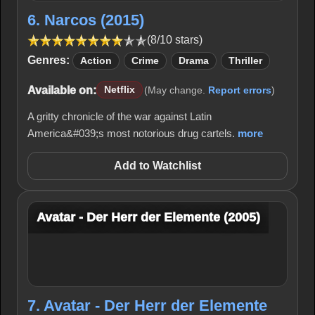
6. Narcos (2015)
(8/10 stars)
Genres:
Action
Crime
Drama
Thriller
Available on:
Netflix
(May change.
Report errors
)
A gritty chronicle of the war against Latin
America&#039;s most notorious drug cartels.
more
Add to Watchlist
Avatar - Der Herr der Elemente (2005)
7. Avatar - Der Herr der Elemente