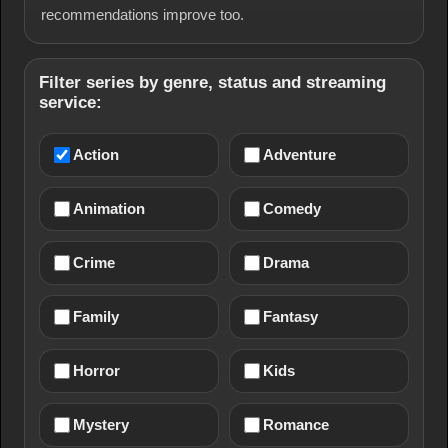
recommendations improve too.
Filter series by genre, status and streaming
service:
Action
Adventure
Animation
Comedy
Crime
Drama
Family
Fantasy
Horror
Kids
Mystery
Romance