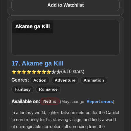
Add to Watchlist
Akame ga Kill
17. Akame ga Kill
(8/10 stars)
Genres:
Action
Adventure
Animation
Fantasy
Romance
Available on:
Netflix
(May change.
Report errors
)
In a fantasy world, fighter Tatsumi sets out for the Capitol
to earn money for his starving village, and finds a world
of unimaginable corruption, all spreading from the