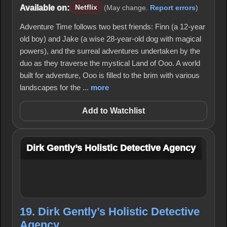
Available on:
Netflix
(May change.
Report errors
)
Adventure Time follows two best friends: Finn (a 12-year
old boy) and Jake (a wise 28-year-old dog with magical
powers), and the surreal adventures undertaken by the
duo as they traverse the mystical Land of Ooo. A world
built for adventure, Ooo is filled to the brim with various
landscapes for the ...
more
Add to Watchlist
Dirk Gently’s Holistic Detective Agency
19. Dirk Gently’s Holistic Detective
Agency