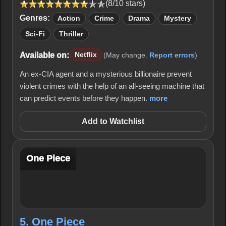
(8/10 stars)
Genres:
Action
Crime
Drama
Mystery
Sci-Fi
Thriller
Available on:
Netflix
(May change.
Report errors
)
An ex-CIA agent and a mysterious billionaire prevent
violent crimes with the help of an all-seeing machine that
can predict events before they happen.
more
Add to Watchlist
One Piece
5. One Piece