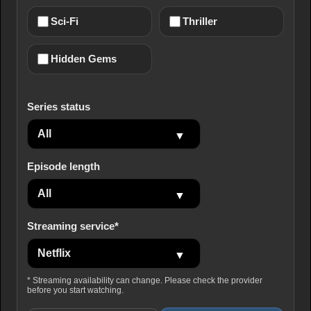
Sci-Fi
Thriller
Hidden Gems
Series status
Episode length
Streaming service*
* Streaming availability can change. Please check the provider
before you start watching.