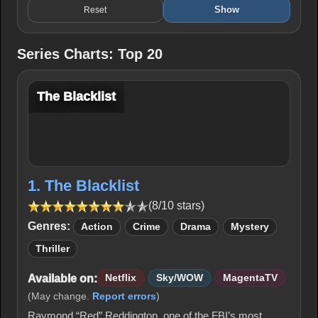
Show
Reset
Series Charts: Top 20
The Blacklist
1. The Blacklist
(8/10 stars)
Genres:
Action
Crime
Drama
Mystery
Thriller
Available on:
Netflix
Sky/WOW
MagentaTV
(May change.
Report errors
)
Raymond “Red” Reddington, one of the FBI’s most