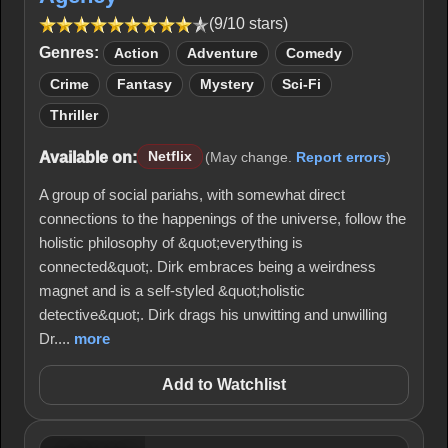
(9/10 stars)
Genres:
Action
Adventure
Comedy
Crime
Fantasy
Mystery
Sci-Fi
Thriller
Available on:
Netflix
(May change.
Report errors
)
A group of social pariahs, with somewhat direct
connections to the happenings of the universe, follow the
holistic philosophy of &quot;everything is
connected&quot;. Dirk embraces being a weirdness
magnet and is a self-styled &quot;holistic
detective&quot;. Dirk drags his unwitting and unwilling
Dr....
more
Add to Watchlist