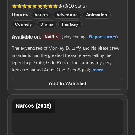
(9/10 stars)
Genres:
Action
Adventure
Animation
Comedy
Drama
Fantasy
Available on:
Netflix
(May change.
Report errors
)
The adventures of Monkey D. Luffy and his pirate crew
in order to find the greatest treasure ever left by the
legendary Pirate, Gold Roger. The famous mystery
treasure named &quot;One Piece&quot;.
more
Add to Watchlist
Narcos (2015)