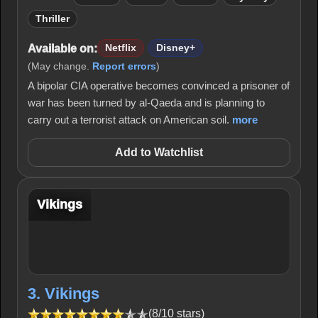
Thriller
Available on:
Netflix
Disney+
(May change.
Report errors
)
A bipolar CIA operative becomes convinced a prisoner of
war has been turned by al-Qaeda and is planning to
carry out a terrorist attack on American soil.
more
Add to Watchlist
Vikings
3. Vikings
(8/10 stars)