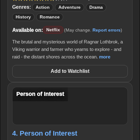
Genres:
Action
Adventure
Drama
History
Romance
Available on:
Netflix
(May change.
Report errors
)
The brutal and mysterious world of Ragnar Lothbrok, a
Viking warrior and farmer who yearns to explore - and
raid - the distant shores across the ocean.
more
Add to Watchlist
Person of Interest
4. Person of Interest