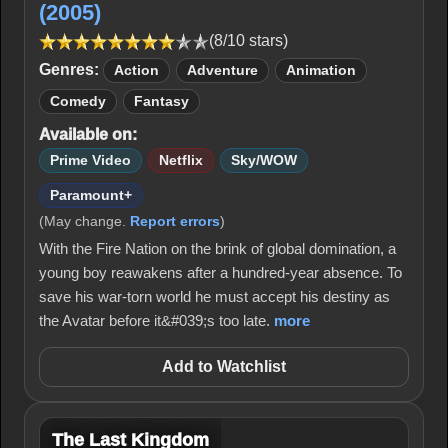
(2005)
(8/10 stars)
Genres:
Action
Adventure
Animation
Comedy
Fantasy
Available on:
Prime Video
Netflix
Sky/WOW
Paramount+
(May change.
Report errors
)
With the Fire Nation on the brink of global domination, a
young boy reawakens after a hundred-year absence. To
save his war-torn world he must accept his destiny as
the Avatar before it&#039;s too late.
more
Add to Watchlist
The Last Kingdom