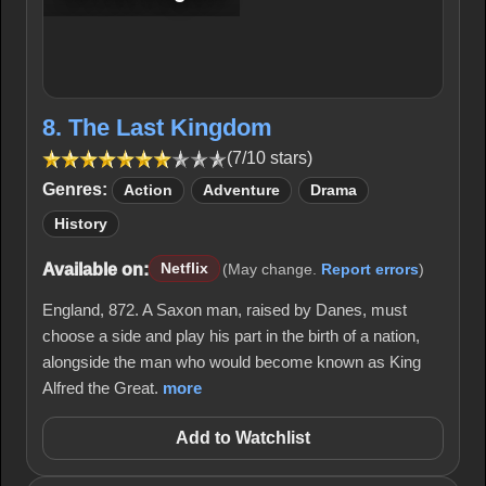
8. The Last Kingdom
(7/10 stars)
Genres:
Action
Adventure
Drama
History
Available on:
Netflix
(May change.
Report errors
)
England, 872. A Saxon man, raised by Danes, must
choose a side and play his part in the birth of a nation,
alongside the man who would become known as King
Alfred the Great.
more
Add to Watchlist