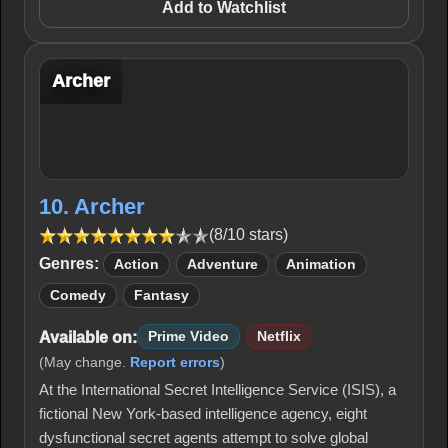
Add to Watchlist
Archer
10. Archer
(8/10 stars)
Genres:
Action
Adventure
Animation
Comedy
Fantasy
Available on:
Prime Video
Netflix
(May change.
Report errors
)
At the International Secret Intelligence Service (ISIS), a
fictional New York-based intelligence agency, eight
dysfunctional secret agents attempt to solve global