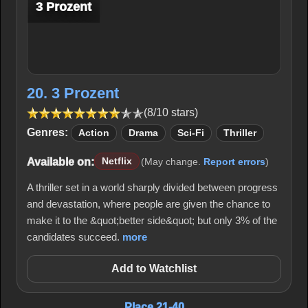
3 Prozent
20. 3 Prozent
(8/10 stars)
Genres:
Action
Drama
Sci-Fi
Thriller
Available on:
Netflix
(May change.
Report errors
)
A thriller set in a world sharply divided between progress
and devastation, where people are given the chance to
make it to the &quot;better side&quot; but only 3% of the
candidates succeed.
more
Add to Watchlist
Place 21-40