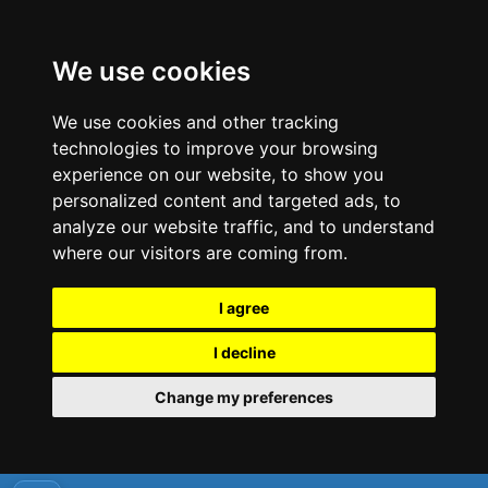
We use cookies
We use cookies and other tracking
technologies to improve your browsing
experience on our website, to show you
personalized content and targeted ads, to
analyze our website traffic, and to understand
where our visitors are coming from.
I agree
I decline
Change my preferences