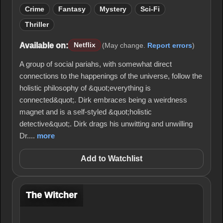
Crime
Fantasy
Mystery
Sci-Fi
Thriller
Available on:
Netflix
(May change.
Report errors
)
A group of social pariahs, with somewhat direct
connections to the happenings of the universe, follow the
holistic philosophy of &quot;everything is
connected&quot;. Dirk embraces being a weirdness
magnet and is a self-styled &quot;holistic
detective&quot;. Dirk drags his unwitting and unwilling
Dr....
more
Add to Watchlist
The Witcher