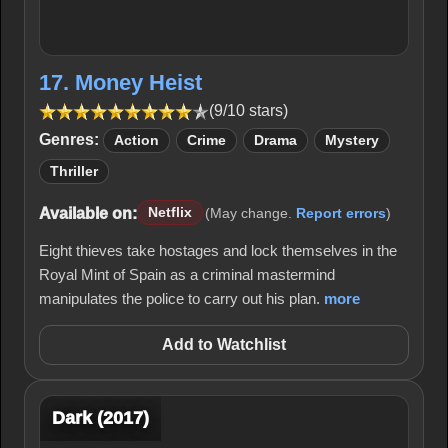
17. Money Heist
(9/10 stars)
Genres:
Action
Crime
Drama
Mystery
Thriller
Available on:
Netflix
(May change.
Report errors
)
Eight thieves take hostages and lock themselves in the
Royal Mint of Spain as a criminal mastermind
manipulates the police to carry out his plan.
more
Add to Watchlist
Dark (2017)