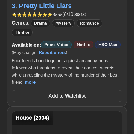
3. Pretty Little Liars
(8/10 stars)
Genres:
Drama
Mystery
Romance
Thriller
Available on:
Prime Video
Netflix
HBO Max
(May change.
Report errors
)
Four friends band together against an anonymous
follower who threatens to reveal their darkest secrets,
while unraveling the mystery of the murder of their best
friend.
more
Add to Watchlist
House (2004)