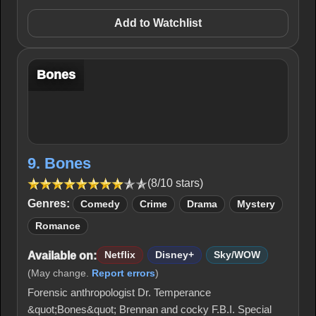
Add to Watchlist
Bones
9. Bones
(8/10 stars)
Genres:
Comedy
Crime
Drama
Mystery
Romance
Available on:
Netflix
Disney+
Sky/WOW
(May change.
Report errors
)
Forensic anthropologist Dr. Temperance
&quot;Bones&quot; Brennan and cocky F.B.I. Special