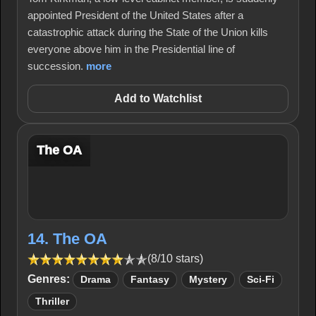
appointed President of the United States after a
catastrophic attack during the State of the Union kills
everyone above him in the Presidential line of
succession.
more
Add to Watchlist
The OA
14. The OA
(8/10 stars)
Genres:
Drama
Fantasy
Mystery
Sci-Fi
Thriller