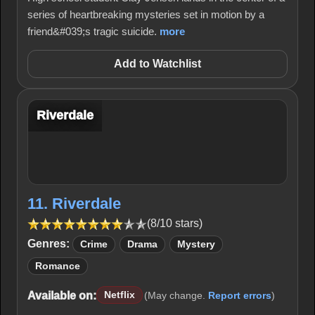
series of heartbreaking mysteries set in motion by a
friend&#039;s tragic suicide.
more
Add to Watchlist
Riverdale
11. Riverdale
(8/10 stars)
Genres:
Crime
Drama
Mystery
Romance
Available on:
Netflix
(May change.
Report errors
)