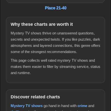
Place 21-40
Why these charts are worth it
Mystery TV shows thrive on unanswered questions,
secrets and unexpected twists. If you like puzzles, dark
atmospheres and layered connections, this genre offers
some of the strongest recommendations.
This page collects well rated mystery TV shows and
makes them easier to filter by streaming service, status
and runtime.
Discover related charts
Mystery TV shows
go hand in hand with
crime
and