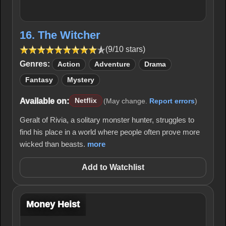
16. The Witcher
(9/10 stars)
Genres:
Action
Adventure
Drama
Fantasy
Mystery
Available on:
Netflix
(May change.
Report errors
)
Geralt of Rivia, a solitary monster hunter, struggles to
find his place in a world where people often prove more
wicked than beasts.
more
Add to Watchlist
Money Heist