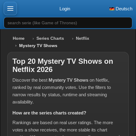
Login
Deutsch
search serie (like Game of Thrones)
Home
Series Charts
Netflix
Mystery TV Shows
Top 20 Mystery TV Shows on
Netflix 2026
Discover the best
Mystery TV Shows
on Netflix,
ranked by real community votes. Use the filters to
narrow results by status, runtime and streaming
availability.
How are the series charts created?
Rankings are based on real user ratings. The more
votes a show receives, the more stable its chart