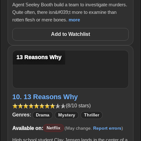
Agent Seeley Booth build a team to investigate murders.
Quite often, there isn&#039;t more to examine than
rotten flesh or mere bones.
more
Add to Watchlist
13 Reasons Why
10. 13 Reasons Why
(8/10 stars)
Genres:
Drama
Mystery
Thriller
Available on:
Netflix
(May change.
Report errors
)
High school student Clay Jensen lands in the center of a