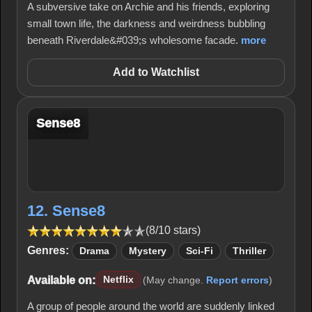
A subversive take on Archie and his friends, exploring
small town life, the darkness and weirdness bubbling
beneath Riverdale&#039;s wholesome facade.
more
Add to Watchlist
Sense8
12. Sense8
(8/10 stars)
Genres:
Drama
Mystery
Sci-Fi
Thriller
Available on:
Netflix
(May change.
Report errors
)
A group of people around the world are suddenly linked