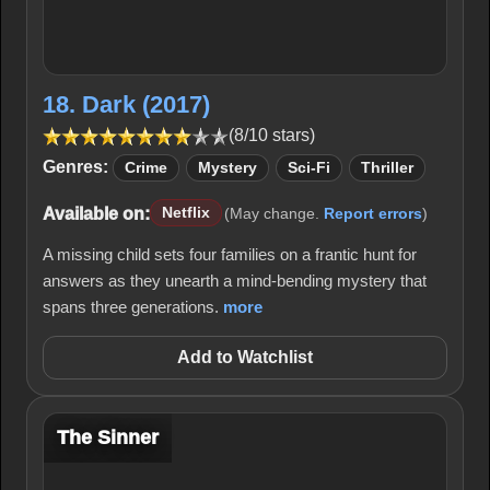
18. Dark (2017)
(8/10 stars)
Genres:
Crime
Mystery
Sci-Fi
Thriller
Available on:
Netflix
(May change.
Report errors
)
A missing child sets four families on a frantic hunt for
answers as they unearth a mind-bending mystery that
spans three generations.
more
Add to Watchlist
The Sinner