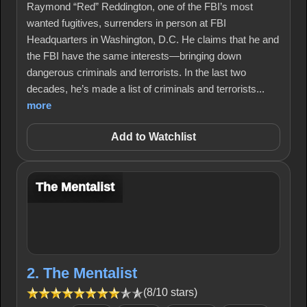
Raymond “Red” Reddington, one of the FBI’s most
wanted fugitives, surrenders in person at FBI
Headquarters in Washington, D.C. He claims that he and
the FBI have the same interests—bringing down
dangerous criminals and terrorists. In the last two
decades, he’s made a list of criminals and terrorists...
more
Add to Watchlist
The Mentalist
2. The Mentalist
(8/10 stars)