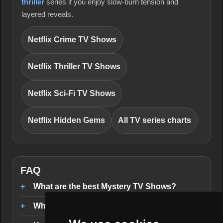
thriller
series if you enjoy slow-burn tension and
layered reveals.
Netflix Crime TV Shows
Netflix Thriller TV Shows
Netflix Sci-Fi TV Shows
Netflix Hidden Gems
All TV series charts
FAQ
What are the best Mystery TV Shows?
Where can I stream Mystery TV Shows?