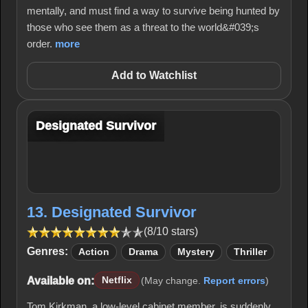
mentally, and must find a way to survive being hunted by
those who see them as a threat to the world&#039;s
order.
more
Add to Watchlist
Designated Survivor
13. Designated Survivor
(8/10 stars)
Genres:
Action
Drama
Mystery
Thriller
Available on:
Netflix
(May change.
Report errors
)
Tom Kirkman, a low-level cabinet member, is suddenly