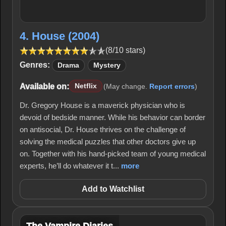
4. House (2004)
(8/10 stars)
Genres:
Drama
Mystery
Available on:
Netflix
(May change.
Report errors
)
Dr. Gregory House is a maverick physician who is
devoid of bedside manner. While his behavior can border
on antisocial, Dr. House thrives on the challenge of
solving the medical puzzles that other doctors give up
on. Together with his hand-picked team of young medical
experts, he’ll do whatever it t...
more
Add to Watchlist