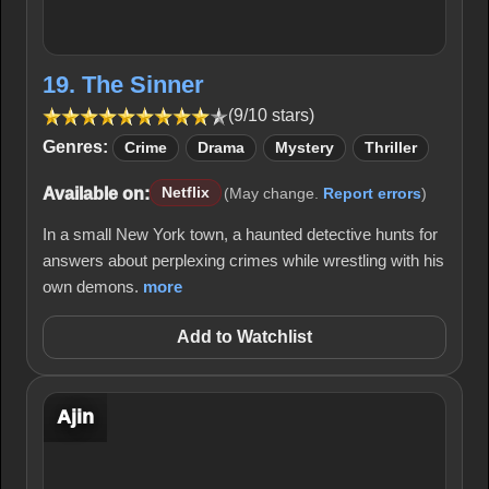
19. The Sinner
(9/10 stars)
Genres:
Crime
Drama
Mystery
Thriller
Available on:
Netflix
(May change.
Report errors
)
In a small New York town, a haunted detective hunts for
answers about perplexing crimes while wrestling with his
own demons.
more
Add to Watchlist
Ajin