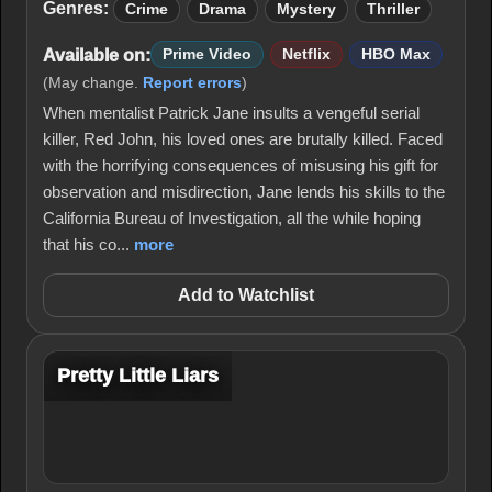
Genres:
Crime
Drama
Mystery
Thriller
Available on:
Prime Video
Netflix
HBO Max
(May change.
Report errors
)
When mentalist Patrick Jane insults a vengeful serial
killer, Red John, his loved ones are brutally killed. Faced
with the horrifying consequences of misusing his gift for
observation and misdirection, Jane lends his skills to the
California Bureau of Investigation, all the while hoping
that his co...
more
Add to Watchlist
Pretty Little Liars