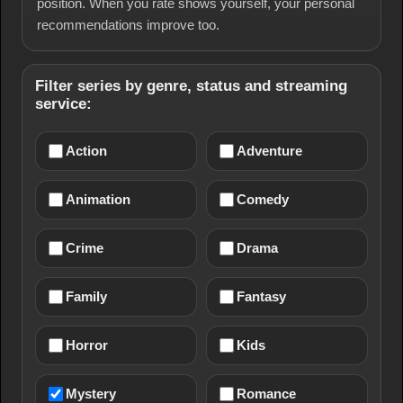
position. When you rate shows yourself, your personal
recommendations improve too.
Filter series by genre, status and streaming
service:
Action
Adventure
Animation
Comedy
Crime
Drama
Family
Fantasy
Horror
Kids
Mystery
Romance