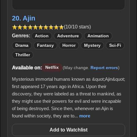
20. Ajin
(10/10 stars)
Genres:
Action
Adventure
Animation
Drama
Fantasy
Horror
Mystery
Sci-Fi
Thriller
Available on:
Netflix
(May change.
Report errors
)
Mysterious immortal humans known as &quot;Ajin&quot;
first appeared 17 years ago in Africa. Upon their
discovery, they were labeled as a threat to mankind, as
they might use their powers for evil and were incapable
of being destroyed. Since then, whenever an Ajin is
found within society, they are to...
more
Add to Watchlist