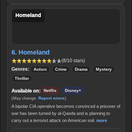
Homeland
6. Homeland
(8/10 stars)
Genres:
Action
Crime
Drama
Mystery
Thriller
Available on:
Netflix
Disney+
(May change.
Report errors
)
A bipolar CIA operative becomes convinced a prisoner of
war has been turned by al-Qaeda and is planning to
carry out a terrorist attack on American soil.
more