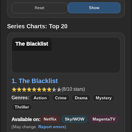
Show
Reset
Series Charts: Top 20
The Blacklist
1. The Blacklist
(8/10 stars)
Genres:
Action
Crime
Drama
Mystery
Thriller
Available on:
Netflix
Sky/WOW
MagentaTV
(May change.
Report errors
)