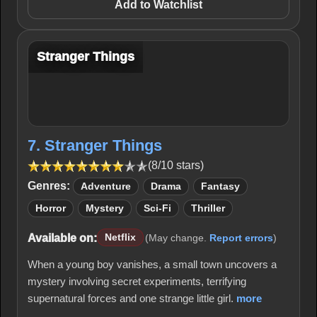
Add to Watchlist
Stranger Things
7. Stranger Things
(8/10 stars)
Genres:
Adventure
Drama
Fantasy
Horror
Mystery
Sci-Fi
Thriller
Available on:
Netflix
(May change.
Report errors
)
When a young boy vanishes, a small town uncovers a
mystery involving secret experiments, terrifying
supernatural forces and one strange little girl.
more