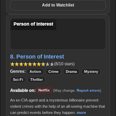
Add to Watchlist
Person of Interest
8. Person of Interest
(8/10 stars)
Genres:
Action
Crime
Drama
Mystery
Sci-Fi
Thriller
Available on:
Netflix
(May change.
Report errors
)
An ex-CIA agent and a mysterious billionaire prevent
violent crimes with the help of an all-seeing machine that
can predict events before they happen.
more