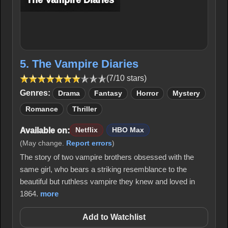
The Vampire Diaries
5. The Vampire Diaries
(7/10 stars)
Genres:
Drama
Fantasy
Horror
Mystery
Romance
Thriller
Available on:
Netflix
HBO Max
(May change.
Report errors
)
The story of two vampire brothers obsessed with the
same girl, who bears a striking resemblance to the
beautiful but ruthless vampire they knew and loved in
1864.
more
Add to Watchlist