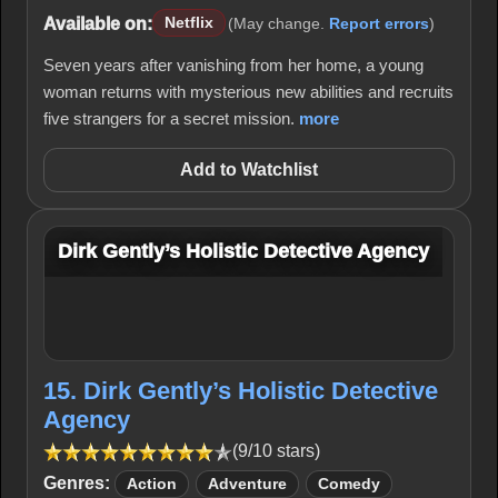
Available on:
Netflix
(May change.
Report errors
)
Seven years after vanishing from her home, a young
woman returns with mysterious new abilities and recruits
five strangers for a secret mission.
more
Add to Watchlist
Dirk Gently’s Holistic Detective Agency
15. Dirk Gently’s Holistic Detective
Agency
(9/10 stars)
Genres:
Action
Adventure
Comedy