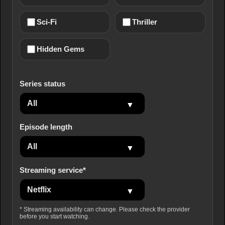
Sci-Fi
Thriller
Hidden Gems
Series status
Episode length
Streaming service*
* Streaming availability can change. Please check the provider
before you start watching.