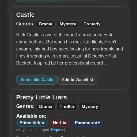
Castle
Castle
Genres:
Drama
Mystery
Comedy
Rick Castle is one of the world's most successful
crime authors. But when his rock star lifestyle isn't
enough, this bad boy goes looking for new trouble and
finds it working with smart, beautiful Detective Kate
Beckett. Inspired by her professional record…
Series like Castle
Add to Watchlist
Pretty Little Liars
Pretty
Little
Genres:
Drama
Thriller
Mystery
Liars
Available on:
Prime Video
Netflix
Paramount+
(May have changed.
Report
.)