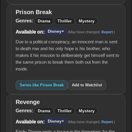
Prison Break
Prison
Break
Genres:
Drama
Thriller
Mystery
Disney+
Available on:
(May have changed.
Report
.)
Due to a political conspiracy, an innocent man is sent
to death row and his only hope is his brother, who
makes it his mission to deliberately get himself sent to
the same prison to break them both out from the
inside.
Series like Prison Break
Add to Watchlist
Revenge
Revenge
Genres:
Drama
Thriller
Mystery
Disney+
Available on:
(May have changed.
Report
.)
Emily Thorne rents a house in the Hamptons for the