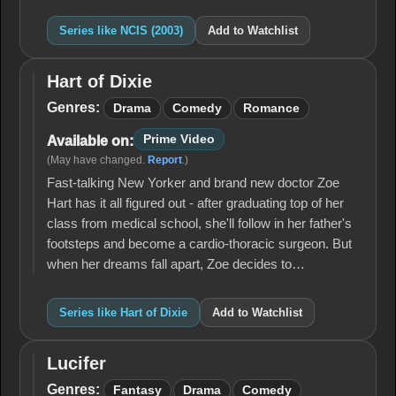
Series like NCIS (2003)
Add to Watchlist
Hart of Dixie
Hart
of
Genres:
Drama
Comedy
Romance
Dixie
Prime Video
Available on:
(May have changed.
Report
.)
Fast-talking New Yorker and brand new doctor Zoe
Hart has it all figured out - after graduating top of her
class from medical school, she'll follow in her father's
footsteps and become a cardio-thoracic surgeon. But
when her dreams fall apart, Zoe decides to…
Series like Hart of Dixie
Add to Watchlist
Lucifer
Lucifer
Genres:
Fantasy
Drama
Comedy