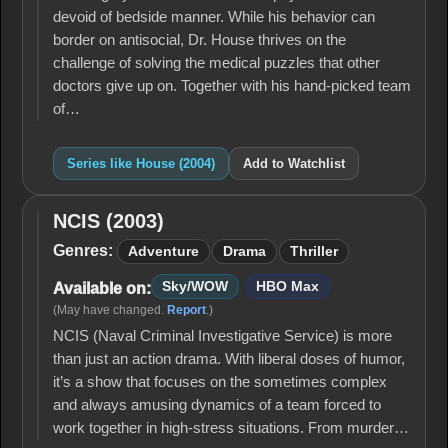
devoid of bedside manner. While his behavior can
border on antisocial, Dr. House thrives on the
challenge of solving the medical puzzles that other
doctors give up on. Together with his hand-picked team
of…
Series like House (2004)
Add to Watchlist
NCIS (2003)
NCIS
(2003)
Genres:
Adventure
Drama
Thriller
Sky/WOW
HBO Max
Available on:
(May have changed.
Report
.)
NCIS (Naval Criminal Investigative Service) is more
than just an action drama. With liberal doses of humor,
it’s a show that focuses on the sometimes complex
and always amusing dynamics of a team forced to
work together in high-stress situations. From murder…