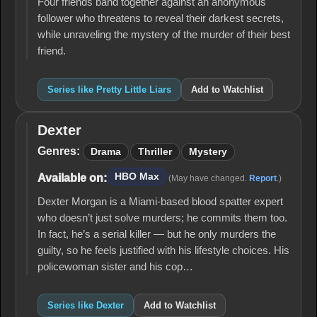
Four friends band together against an anonymous
follower who threatens to reveal their darkest secrets,
while unraveling the mystery of the murder of their best
friend.
Series like Pretty Little Liars
Add to Watchlist
Dexter
Dexter
Genres:
Drama
Thriller
Mystery
HBO Max
Available on:
(May have changed.
Report
.)
Dexter Morgan is a Miami-based blood spatter expert
who doesn’t just solve murders; he commits them too.
In fact, he’s a serial killer — but he only murders the
guilty, so he feels justified with his lifestyle choices. His
policewoman sister and his cop…
Series like Dexter
Add to Watchlist