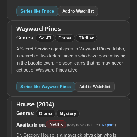
Series like Fringe
Add to Watchlist
Wayward Pines
Wayward
Pines
Genres:
Sci-Fi
Drama
Thriller
A Secret Service agent goes to Wayward Pines, Idaho,
in search of two federal agents who have gone missing
in the bucolic town. He soon learns that he may never
get out of Wayward Pines alive.
Series like Wayward Pines
Add to Watchlist
House (2004)
House
(2004)
Genres:
Drama
Mystery
Netflix
Available on:
(May have changed.
Report
.)
Dr. Gregory House is a maverick physician who is