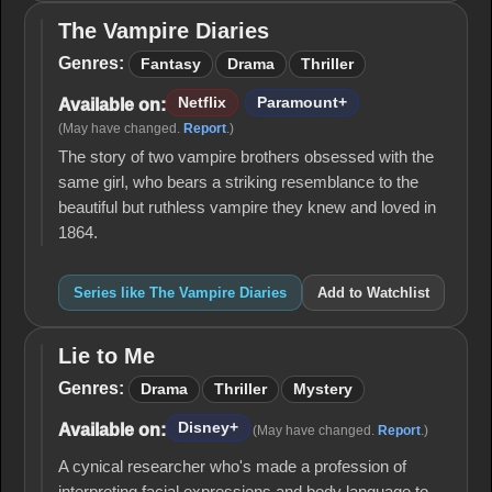
The Vampire Diaries
The
Vampire
Genres:
Fantasy
Drama
Thriller
Diaries
Netflix
Paramount+
Available on:
(May have changed.
Report
.)
The story of two vampire brothers obsessed with the
same girl, who bears a striking resemblance to the
beautiful but ruthless vampire they knew and loved in
1864.
Series like The Vampire Diaries
Add to Watchlist
Lie to Me
Lie
to
Genres:
Drama
Thriller
Mystery
Me
Disney+
Available on:
(May have changed.
Report
.)
A cynical researcher who's made a profession of