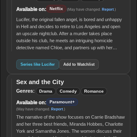
Netflix
Available on:
(May have changed.
Report
.)
Lucifer, the original fallen angel, is bored and unhappy
in Hell and decides to retire to Los Angeles and open
an upscale nightclub. After a murder takes place
outside his club, he meets an intriguing homicide
detective named Chloe, and partners up with her…
Series like Lucifer
Add to Watchlist
Sex and the City
Sex
and
Genres:
Drama
Comedy
Romance
the
City
Paramount+
Available on:
(May have changed.
Report
.)
The narrative of the show focuses on Carrie Bradshaw
and her three best friends, Miranda Hobbes, Charlotte
York and Samantha Jones. The women discuss their