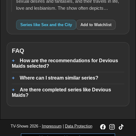
sexual desires and fantasies, and their travels in life,
love and lesbianism. The show often depicts…
Series like Sex and the City
Add to Watchlist
FAQ
How are the recommendations for Devious
Maids selected?
Where can I stream similar series?
Are there completed series like Devious
Maids?
TV-Shows 2026 -
Impressum
|
Data Protection