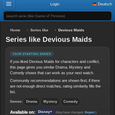
Login
Deutsch
search serie (like Game of Thrones)
Home
Series like
Devious Maids
Series like Devious Maids
YOUR STARTING SERIES
If you liked Devious Maids for characters and conflict,
this page gives you similar Drama, Mystery and
Comedy shows that can work as your next watch.
Community recommendations are shown first; if there
are not enough direct matches, rating similarity fills the
list.
Genres:
Drama
Mystery
Comedy
Disney+
Available on:
(May have changed.
Report
.)