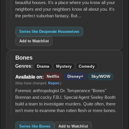
beautiful houses. It's a place where you know all your
neighbors and your neighbors know all about you. It's
the perfect suburban fantasy. But…
Series like Desperate Housewives
Add to Watchlist
Bones
Bones
Genres:
Drama
Mystery
Comedy
Netflix
Disney+
Sky/WOW
Available on:
(May have changed.
Report
.)
Forensic anthropologist Dr. Temperance "Bones"
Brennan and cocky F.B.I. Special Agent Seeley Booth
build a team to investigate murders. Quite often, there
isn't more to examine than rotten flesh or mere bones.
Series like Bones
Add to Watchlist