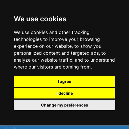
We use cookies
We use cookies and other tracking
technologies to improve your browsing
experience on our website, to show you
personalized content and targeted ads, to
analyze our website traffic, and to understand
where our visitors are coming from.
I agree
I decline
Change my preferences