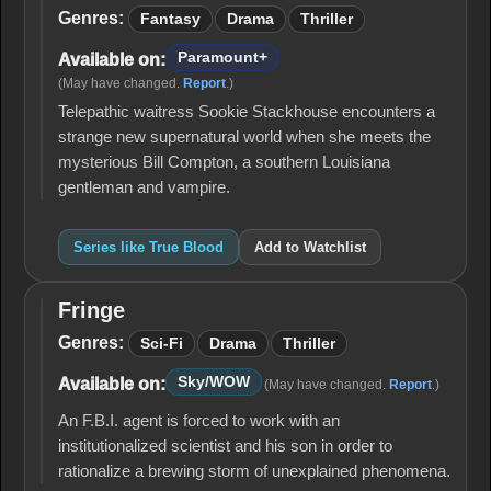
Blood
Genres:
Fantasy
Drama
Thriller
Paramount+
Available on:
(May have changed.
Report
.)
Telepathic waitress Sookie Stackhouse encounters a
strange new supernatural world when she meets the
mysterious Bill Compton, a southern Louisiana
gentleman and vampire.
Series like True Blood
Add to Watchlist
Fringe
Fringe
Genres:
Sci-Fi
Drama
Thriller
Sky/WOW
Available on:
(May have changed.
Report
.)
An F.B.I. agent is forced to work with an
institutionalized scientist and his son in order to
rationalize a brewing storm of unexplained phenomena.