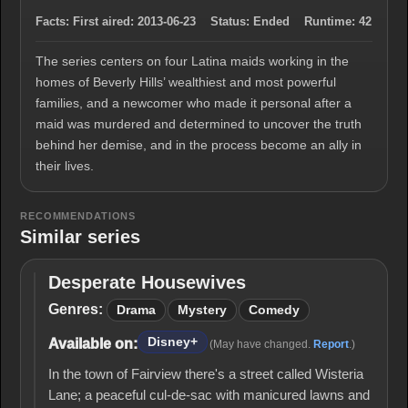
Facts:
First aired:
2013-06-23
Status:
Ended
Runtime:
42
The series centers on four Latina maids working in the
homes of Beverly Hills’ wealthiest and most powerful
families, and a newcomer who made it personal after a
maid was murdered and determined to uncover the truth
behind her demise, and in the process become an ally in
their lives.
RECOMMENDATIONS
Similar series
Desperate Housewives
Desperate
Housewives
Genres:
Drama
Mystery
Comedy
Disney+
Available on:
(May have changed.
Report
.)
In the town of Fairview there's a street called Wisteria
Lane; a peaceful cul-de-sac with manicured lawns and