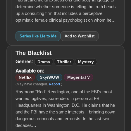
interpreting facial expressions and body language to
determine whether someone is telling the truth heads
up a consulting firm that includes a perceptive,
optimistic female clinical psychologist on whom he…
Series like Lie to Me
Add to Watchlist
The Blacklist
The
Blacklist
Genres:
Drama
Thriller
Mystery
Available on:
Netflix
Sky/WOW
MagentaTV
(May have changed.
Report
.)
Raymond “Red” Reddington, one of the FBI’s most
wanted fugitives, surrenders in person at FBI
Headquarters in Washington, D.C. He claims that he
and the FBI have the same interests—bringing down
dangerous criminals and terrorists. In the last two
decades…