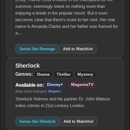
summer, seemingly intent on nothing more than
enjoying a break in the popular resort. But it soon
becomes clear that there's more to her visit. Her real
name is Amanda Clarke and her father was framed for
a…
Series like Revenge
Add to Watchlist
Sherlock
Sherlock
Genres:
Drama
Thriller
Mystery
Disney+
MagentaTV
Available on:
(May have changed.
Report
.)
Sherlock Holmes and his partner Dr. John Watson
solve crimes in 21st century London.
Series like Sherlock
Add to Watchlist