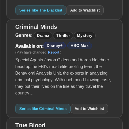
Series like The Blacklist
Add to Watchlist
Criminal Minds
Criminal
Minds
Genres:
Drama
Thriller
Mystery
Disney+
HBO Max
Available on:
(May have changed.
Report
.)
Special Agents Jason Gideon and Aaron Hotchner
head up the FBI's most elite profiling team, the
Behavioral Analysis Unit, the experts in analyzing
criminal psychology. With each mind-blowing case,
they put their lives on the line as they travel the
country…
Series like Criminal Minds
Add to Watchlist
True Blood
True