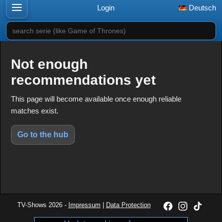
Login
Deutsch
search serie (like Game of Thrones)
Not enough
recommendations yet
This page will become available once enough reliable
matches exist.
Go to the hub
TV-Shows 2026 -
Impressum
|
Data Protection