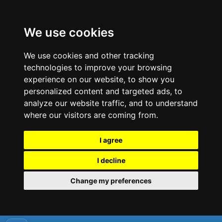
We use cookies
We use cookies and other tracking
technologies to improve your browsing
experience on our website, to show you
personalized content and targeted ads, to
analyze our website traffic, and to understand
where our visitors are coming from.
I agree
I decline
Change my preferences