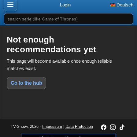
Login
Deutsch
search serie (like Game of Thrones)
Not enough
recommendations yet
This page will become available once enough reliable
matches exist.
Go to the hub
TV-Shows 2026 -
Impressum
|
Data Protection