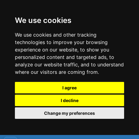
We use cookies
We use cookies and other tracking
technologies to improve your browsing
experience on our website, to show you
personalized content and targeted ads, to
analyze our website traffic, and to understand
where our visitors are coming from.
I agree
I decline
Change my preferences