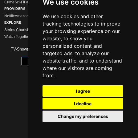
We use cookies
Crime
Sci-Fi
Fantasy
Comedy
Mystery
Drama
Action
Horror
Romance
Hidden Gems
PROVIDERS
We use cookies and other
Netflix
Amazon Prime
Disney+
MagentaTV
Sky/WOW
HBO Max
Paramount+
Apple 
EXPLORE
tracking technologies to improve
Series Charts
New Series
Calendar
Streaming Comparison
Series Like …
your browsing experience on our
Watch Together
Watchlist
website, to show you
personalized content and
TV-Shows 2026 -
Impressum
|
Data Protection
targeted ads, to analyze our
website traffic, and to understand
Update cookie preferences
where our visitors are coming
from.
I agree
I decline
Change my preferences