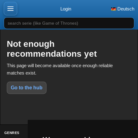
Login
Deutsch
search serie (like Game of Thrones)
Not enough
recommendations yet
This page will become available once enough reliable
matches exist.
Go to the hub
GENRES